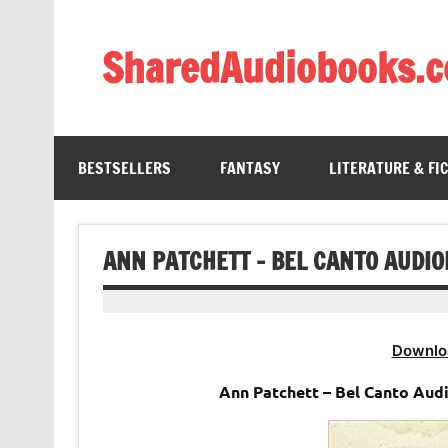
Skip
to
content
SharedAudiobooks.
Discover and enjoy freely shared audiobooks, unit
BESTSELLERS
FANTASY
LITERATURE & FI
ANN PATCHETT – BEL CANTO AUDI
Downlo
Ann Patchett – Bel Canto Aud