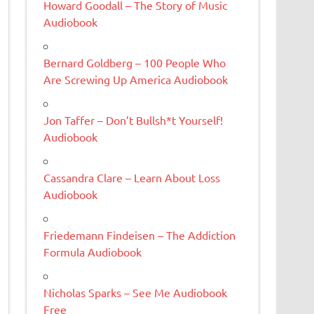
Howard Goodall – The Story of Music
Audiobook
Bernard Goldberg – 100 People Who
Are Screwing Up America Audiobook
Jon Taffer – Don’t Bullsh*t Yourself!
Audiobook
Cassandra Clare – Learn About Loss
Audiobook
Friedemann Findeisen – The Addiction
Formula Audiobook
Nicholas Sparks – See Me Audiobook
Free