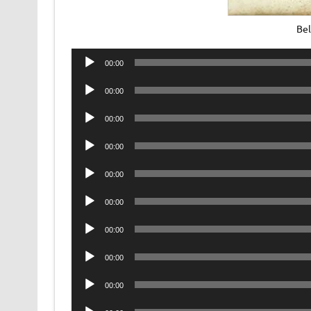
Be
Audio
00:00
Player
Audio
00:00
Player
Audio
00:00
Player
Audio
00:00
Player
Audio
00:00
Player
Audio
00:00
Player
Audio
00:00
Player
Audio
00:00
Player
Audio
00:00
Player
Audio