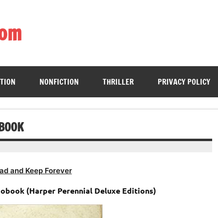
com
ing book enthusiasts with accessible literary gems for all to sa
CTION
NONFICTION
THRILLER
PRIVACY POLICY
OBOOK
ad and Keep Forever
iobook (Harper Perennial Deluxe Editions)