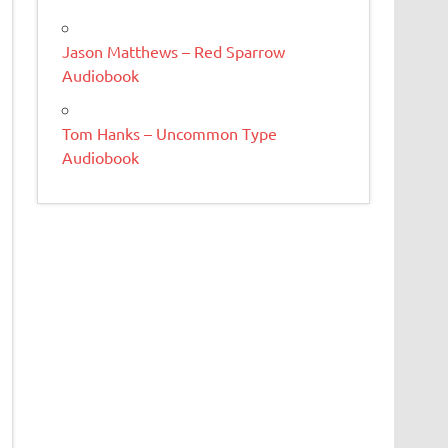
Jason Matthews – Red Sparrow
Audiobook
Tom Hanks – Uncommon Type
Audiobook