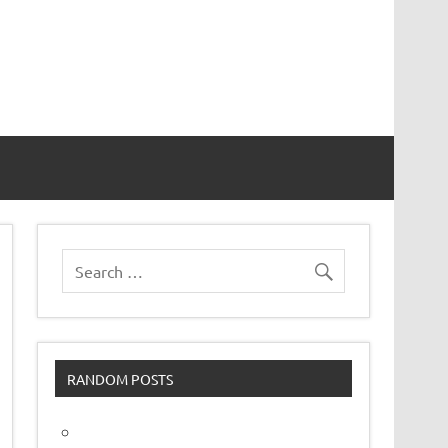
vor
RANDOM POSTS