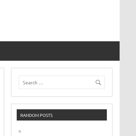
vor
RANDOM POSTS