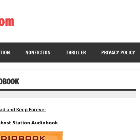
com
ing book enthusiasts with accessible literary gems for all to sa
CTION
NONFICTION
THRILLER
PRIVACY POLICY
IOBOOK
ad and Keep Forever
Ghost Station Audiobook