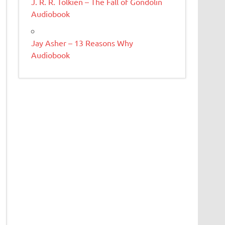
J. R. R. Tolkien – The Fall of Gondolin
Audiobook
Jay Asher – 13 Reasons Why
Audiobook