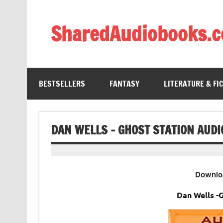
Skip
to
content
SharedAudiobooks.
Discover and enjoy freely shared audiobooks, unit
BESTSELLERS
FANTASY
LITERATURE & FI
DAN WELLS – GHOST STATION AUD
Downlo
Dan Wells -