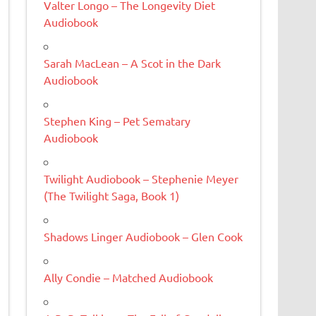
Valter Longo – The Longevity Diet
Audiobook
Sarah MacLean – A Scot in the Dark
Audiobook
Stephen King – Pet Sematary
Audiobook
Twilight Audiobook – Stephenie Meyer
(The Twilight Saga, Book 1)
Shadows Linger Audiobook – Glen Cook
Ally Condie – Matched Audiobook