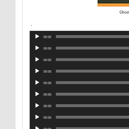
Ghos
.
Audio
00:00
Player
Audio
00:00
Player
Audio
00:00
Player
Audio
00:00
Player
Audio
00:00
Player
Audio
00:00
Player
Audio
00:00
Player
Audio
00:00
Player
Audio
00:00