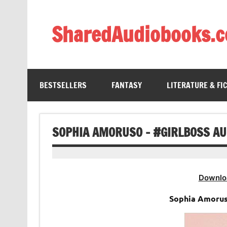
Skip
to
content
SharedAudiobooks.
Discover and enjoy freely shared audiobooks, unit
BESTSELLERS
FANTASY
LITERATURE & FI
SOPHIA AMORUSO – #GIRLBOSS A
Downlo
Sophia Amoru