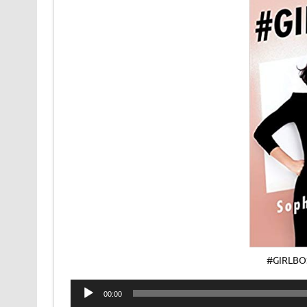
#GIRLBO
Audio
00:00
Player