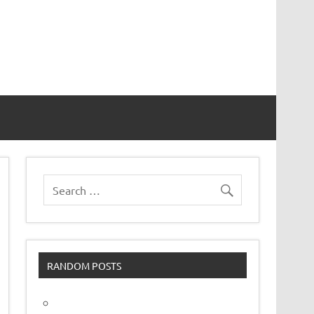
vor
RANDOM POSTS