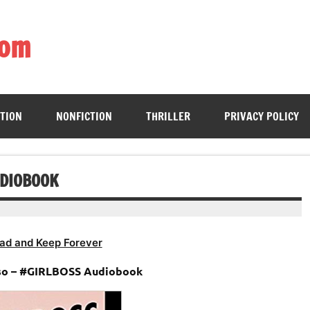
com
ing book enthusiasts with accessible literary gems for all to sa
CTION
NONFICTION
THRILLER
PRIVACY POLICY
UDIOBOOK
ad and Keep Forever
so – #GIRLBOSS Audiobook