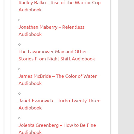
Radley Balko – Rise of the Warrior Cop
Audiobook
Jonathan Maberry – Relentless
Audiobook
The Lawnmower Man and Other
Stories From Night Shift Audiobook
James McBride – The Color of Water
Audiobook
Janet Evanovich – Turbo Twenty-Three
Audiobook
Jolenta Greenberg – How to Be Fine
Audiobook