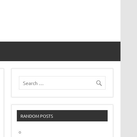
vor
RANDOM POSTS