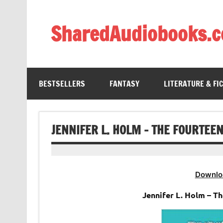
Skip
to
content
SharedAudiobooks.
Discover and enjoy freely shared audiobooks, unit
BESTSELLERS
FANTASY
LITERATURE & FI
JENNIFER L. HOLM – THE FOURTEE
Downlo
Jennifer L. Holm – T