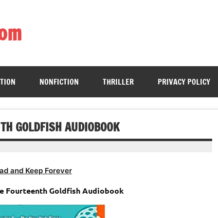
com
ing book enthusiasts with accessible literary gems for all to sa
CTION
NONFICTION
THRILLER
PRIVACY POLICY
NTH GOLDFISH AUDIOBOOK
ad and Keep Forever
he Fourteenth Goldfish Audiobook