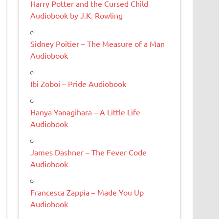
Harry Potter and the Cursed Child
Audiobook by J.K. Rowling
Sidney Poitier – The Measure of a Man
Audiobook
Ibi Zoboi – Pride Audiobook
Hanya Yanagihara – A Little Life
Audiobook
James Dashner – The Fever Code
Audiobook
Francesca Zappia – Made You Up
Audiobook