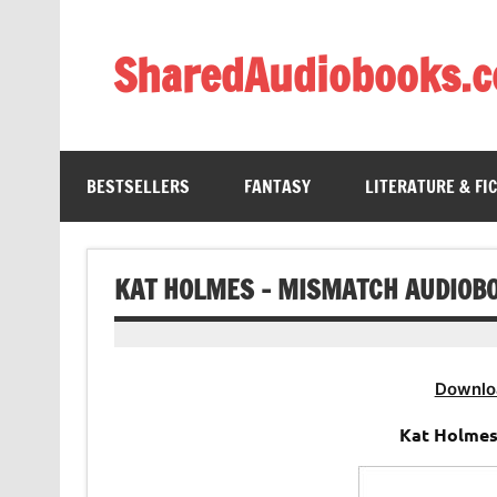
Skip
to
content
SharedAudiobooks.
Discover and enjoy freely shared audiobooks, unit
BESTSELLERS
FANTASY
LITERATURE & FI
KAT HOLMES – MISMATCH AUDIOB
Downlo
Kat Holmes