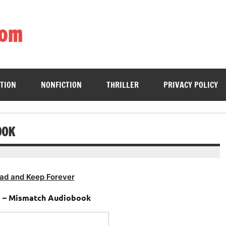
com
ing book enthusiasts with accessible literary gems for all to sa
CTION
NONFICTION
THRILLER
PRIVACY POLICY
OOK
ad and Keep Forever
 – Mismatch Audiobook