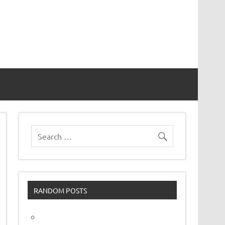
vor
RANDOM POSTS