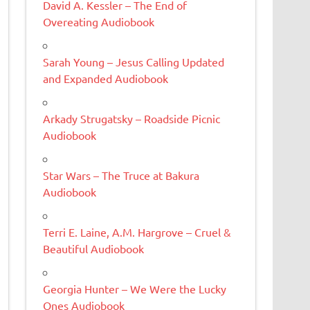
David A. Kessler – The End of
Overeating Audiobook
Sarah Young – Jesus Calling Updated
and Expanded Audiobook
Arkady Strugatsky – Roadside Picnic
Audiobook
Star Wars – The Truce at Bakura
Audiobook
Terri E. Laine, A.M. Hargrove – Cruel &
Beautiful Audiobook
Georgia Hunter – We Were the Lucky
Ones Audiobook