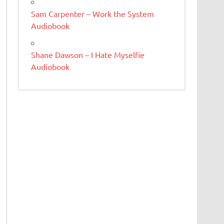
Sam Carpenter – Work the System
Audiobook
Shane Dawson – I Hate Myselfie
Audiobook