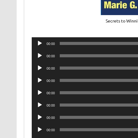
Secrets to Winni
Audio
00:00
Player
Audio
00:00
Player
Audio
00:00
Player
Audio
00:00
Player
Audio
00:00
Player
Audio
00:00
Player
Audio
00:00
Player
Audio
00:00
Player