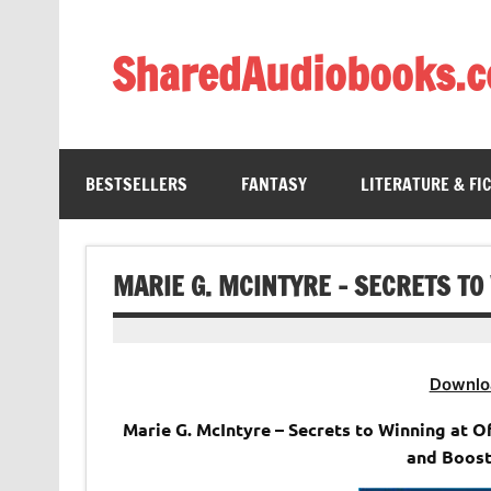
Skip
to
content
SharedAudiobooks.
Discover and enjoy freely shared audiobooks, unit
BESTSELLERS
FANTASY
LITERATURE & FI
MARIE G. MCINTYRE – SECRETS TO
Downlo
Marie G. McIntyre – Secrets to Winning at O
and Boost