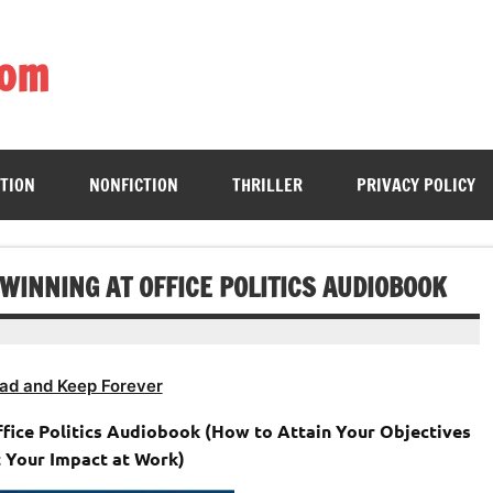
com
ing book enthusiasts with accessible literary gems for all to sa
CTION
NONFICTION
THRILLER
PRIVACY POLICY
 WINNING AT OFFICE POLITICS AUDIOBOOK
ad and Keep Forever
ffice Politics Audiobook (How to Attain Your Objectives
 Your Impact at Work)