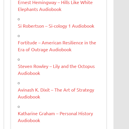
Ernest Hemingway – Hills Like White
Elephants Audiobook
Si Robertson – Si-cology 1 Audiobook
Fortitude – American Resilience in the
Era of Outrage Audiobook
Steven Rowley – Lily and the Octopus
Audiobook
Avinash K. Dixit – The Art of Strategy
Audiobook
Katharine Graham – Personal History
Audiobook