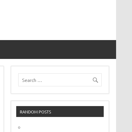
vor
RANDOM POSTS