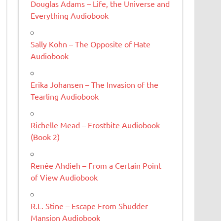
Douglas Adams – Life, the Universe and
Everything Audiobook
Sally Kohn – The Opposite of Hate
Audiobook
Erika Johansen – The Invasion of the
Tearling Audiobook
Richelle Mead – Frostbite Audiobook
(Book 2)
Renée Ahdieh – From a Certain Point
of View Audiobook
R.L. Stine – Escape From Shudder
Mansion Audiobook