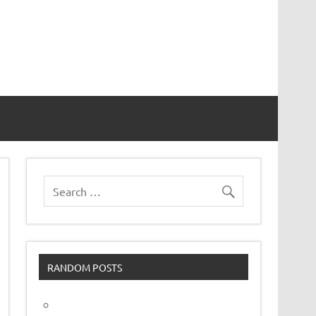
vor
RANDOM POSTS