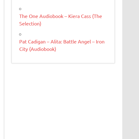
The One Audiobook – Kiera Cass (The
Selection)
Pat Cadigan – Alita: Battle Angel – Iron
City (Audiobook)