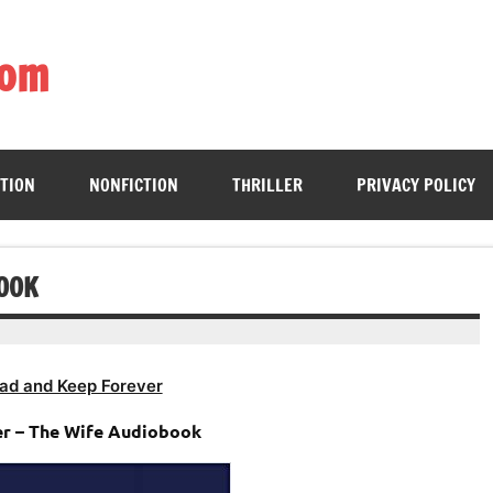
com
ing book enthusiasts with accessible literary gems for all to sa
CTION
NONFICTION
THRILLER
PRIVACY POLICY
BOOK
ad and Keep Forever
r – The Wife Audiobook