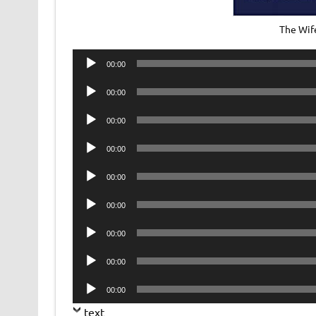
The Wif
Audio
00:00
Player
Audio
00:00
Player
Audio
00:00
Player
Audio
00:00
Player
Audio
00:00
Player
Audio
00:00
Player
Audio
00:00
Player
Audio
00:00
Player
Audio
00:00
Player
text