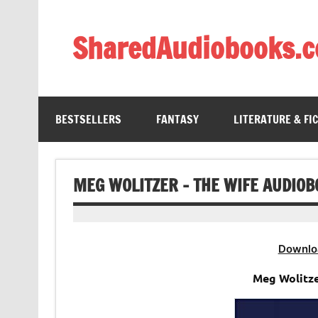
Skip
to
content
SharedAudiobooks.
Discover and enjoy freely shared audiobooks, unit
BESTSELLERS
FANTASY
LITERATURE & FI
MEG WOLITZER – THE WIFE AUDIO
Downlo
Meg Wolitze