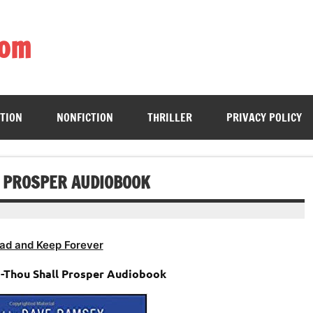
com
ing book enthusiasts with accessible literary gems for all to sa
CTION
NONFICTION
THRILLER
PRIVACY POLICY
L PROSPER AUDIOBOOK
ad and Keep Forever
 -Thou Shall Prosper Audiobook