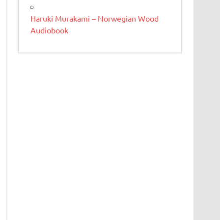
Haruki Murakami – Norwegian Wood
Audiobook