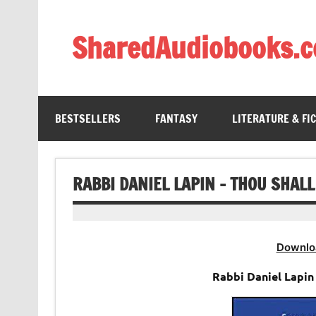
Skip
to
content
SharedAudiobooks.
Discover and enjoy freely shared audiobooks, unit
BESTSELLERS
FANTASY
LITERATURE & FI
RABBI DANIEL LAPIN – THOU SHAL
Downlo
Rabbi Daniel Lapin