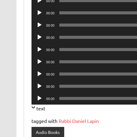
00:00
Player
Audio
00:00
Player
Audio
00:00
Player
Audio
00:00
Player
Audio
00:00
Player
Audio
00:00
Player
Audio
00:00
Player
Audio
00:00
Player
Audio
00:00
Player
text
tagged with
Rabbi Daniel Lapin
Audio Books