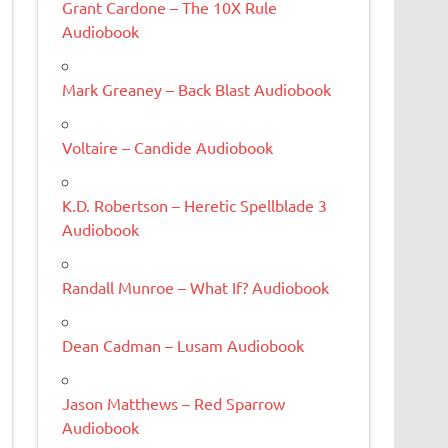
Grant Cardone – The 10X Rule
Audiobook
Mark Greaney – Back Blast Audiobook
Voltaire – Candide Audiobook
K.D. Robertson – Heretic Spellblade 3
Audiobook
Randall Munroe – What If? Audiobook
Dean Cadman – Lusam Audiobook
Jason Matthews – Red Sparrow
Audiobook