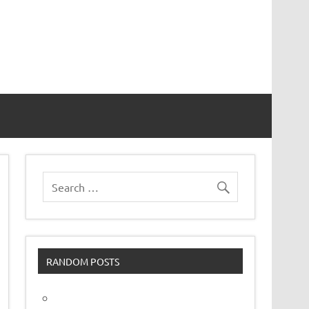
vor
RANDOM POSTS