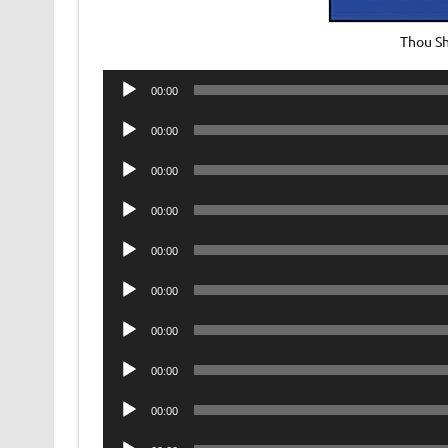
Thou Sh
Audio
00:00
Player
Audio
00:00
Player
Audio
00:00
Player
Audio
00:00
Player
Audio
00:00
Player
Audio
00:00
Player
Audio
00:00
Player
Audio
00:00
Player
Audio
00:00
Player
Audio