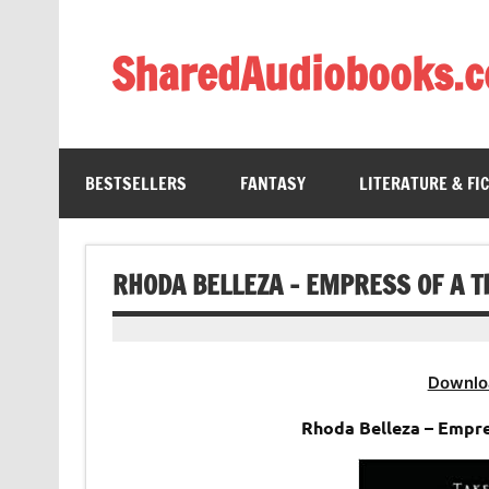
Skip
to
content
SharedAudiobooks.
Discover and enjoy freely shared audiobooks, unit
BESTSELLERS
FANTASY
LITERATURE & FI
RHODA BELLEZA – EMPRESS OF A 
Downlo
Rhoda Belleza – Empr