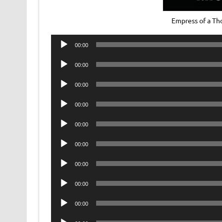
Empress of a Th
Audio
00:00
Player
Audio
00:00
Player
Audio
00:00
Player
Audio
00:00
Player
Audio
00:00
Player
Audio
00:00
Player
Audio
00:00
Player
Audio
00:00
Player
Audio
00:00
Player
Audio