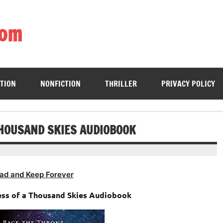
com
ing book enthusiasts with accessible literary gems for all to sa
CTION
NONFICTION
THRILLER
PRIVACY POLICY
THOUSAND SKIES AUDIOBOOK
ad and Keep Forever
ess of a Thousand Skies Audiobook