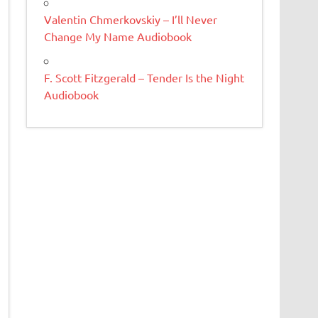
Valentin Chmerkovskiy – I’ll Never
Change My Name Audiobook
F. Scott Fitzgerald – Tender Is the Night
Audiobook