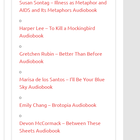
Susan Sontag – Illness as Metaphor and
AIDS and Its Metaphors Audiobook
Harper Lee – To Kill a Mockingbird
Audiobook
Gretchen Rubin – Better Than Before
Audiobook
Marisa de los Santos – I’ll Be Your Blue
Sky Audiobook
Emily Chang – Brotopia Audiobook
Devon McCormack – Between These
Sheets Audiobook