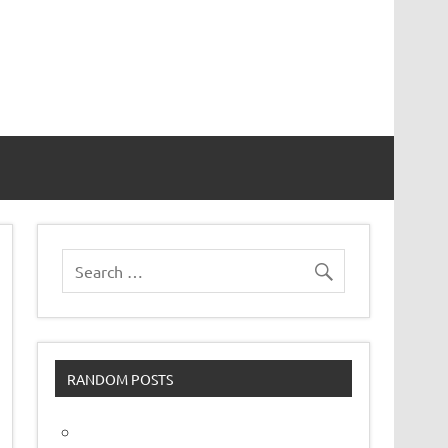
vor
RANDOM POSTS