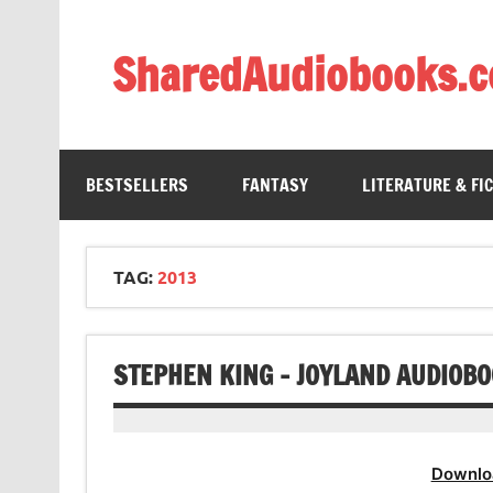
Skip
to
content
SharedAudiobooks.
Discover and enjoy freely shared audiobooks, unit
BESTSELLERS
FANTASY
LITERATURE & FI
TAG:
2013
STEPHEN KING – JOYLAND AUDIOB
Downlo