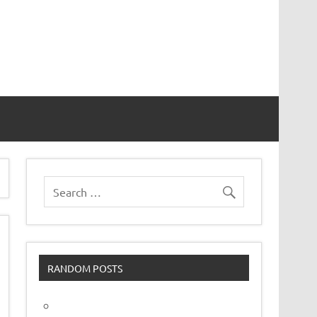
vor
RANDOM POSTS