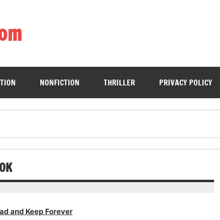
com
ing book enthusiasts with accessible literary gems for all to sa
CTION
NONFICTION
THRILLER
PRIVACY POLICY
OOK
ad and Keep Forever