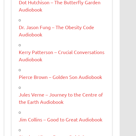
Dot Hutchison – The Butterfly Garden
Audiobook
Dr. Jason Fung – The Obesity Code
Audiobook
Kerry Patterson – Crucial Conversations
Audiobook
Pierce Brown – Golden Son Audiobook
Jules Verne – Journey to the Centre of
the Earth Audiobook
Jim Collins – Good to Great Audiobook