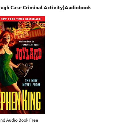
ough Case Criminal Activity)Audiobook
and Audio Book Free