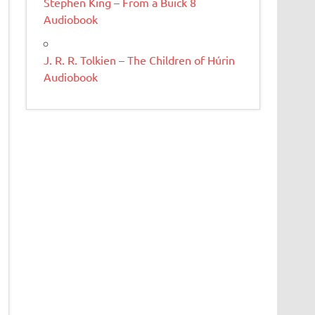
Stephen King – From a Buick 8
Audiobook
J. R. R. Tolkien – The Children of Húrin
Audiobook