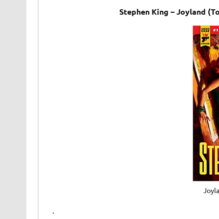
Stephen King – Joyland (T
Joyl
.