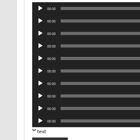
Audio
00:00
Player
Audio
00:00
Player
Audio
00:00
Player
Audio
00:00
Player
Audio
00:00
Player
Audio
00:00
Player
Audio
00:00
Player
Audio
00:00
Player
Audio
00:00
Player
Audio
00:00
Player
text