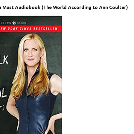
You Must Audiobook (The World According to Ann Coulter)