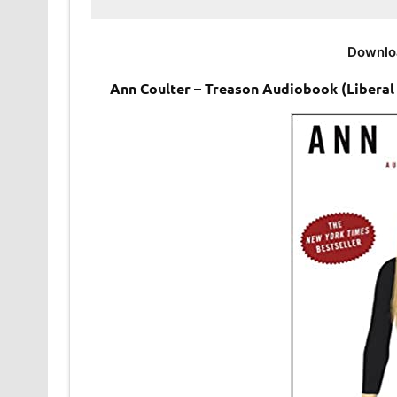
Downlo
Ann Coulter – Treason Audiobook (Liberal