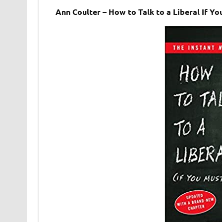
Ann Coulter – How to Talk to a Liberal If 