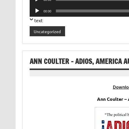
Player
Audio
00:00
Player
text
Uncategorized
ANN COULTER – ADIOS, AMERICA 
Downlo
Ann Coulter –