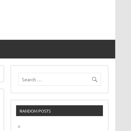
vor
RANDOM POSTS