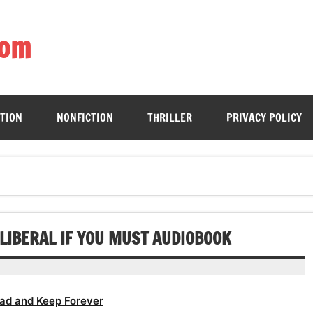
com
ing book enthusiasts with accessible literary gems for all to sa
CTION
NONFICTION
THRILLER
PRIVACY POLICY
 LIBERAL IF YOU MUST AUDIOBOOK
ad and Keep Forever