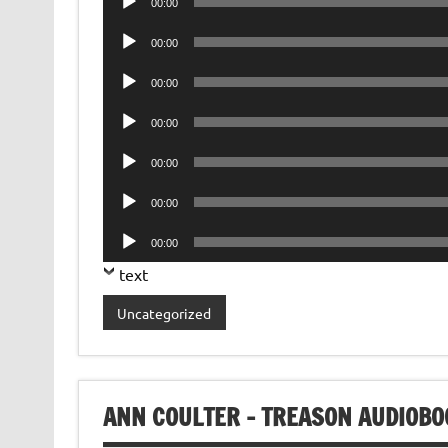
00:00
Player
Audio
00:00
Player
Audio
00:00
Player
Audio
00:00
Player
Audio
00:00
Player
Audio
00:00
Player
Audio
00:00
Player
text
Uncategorized
ANN COULTER – TREASON AUDIOBO