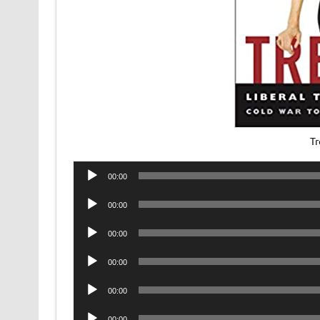
Tr
Audio
00:00
Player
Audio
00:00
Player
Audio
00:00
Player
Audio
00:00
Player
Audio
00:00
Player
Audio
00:00