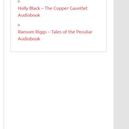
Holly Black – The Copper Gauntlet
Audiobook
Ransom Riggs – Tales of the Peculiar
Audiobook