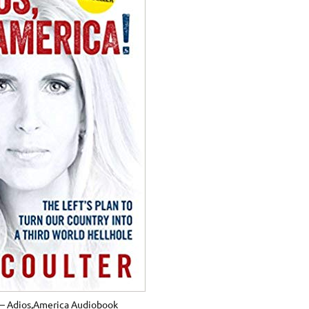
 – Adios,America Audiobook