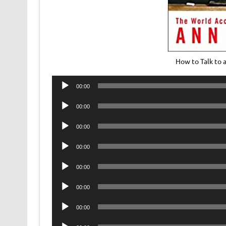
How to Talk to 
Audio
00:00
Player
Audio
00:00
Player
Audio
00:00
Player
Audio
00:00
Player
Audio
00:00
Player
Audio
00:00
Player
Audio
00:00
Player
Audio