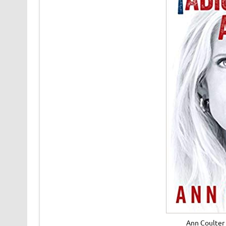
Ann Coulter