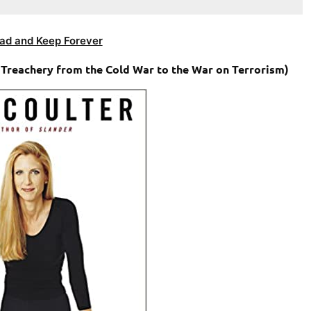
ad and Keep Forever
 Treachery from the Cold War to the War on Terrorism)