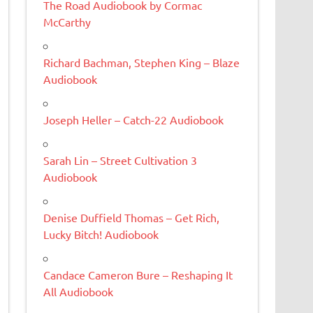
The Road Audiobook by Cormac
McCarthy
Richard Bachman, Stephen King – Blaze
Audiobook
Joseph Heller – Catch-22 Audiobook
Sarah Lin – Street Cultivation 3
Audiobook
Denise Duffield Thomas – Get Rich,
Lucky Bitch! Audiobook
Candace Cameron Bure – Reshaping It
All Audiobook