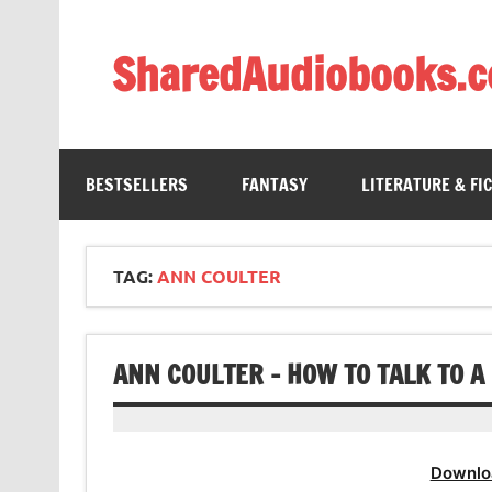
Skip
to
content
SharedAudiobooks.
Discover and enjoy freely shared audiobooks, unit
BESTSELLERS
FANTASY
LITERATURE & FI
TAG:
ANN COULTER
ANN COULTER – HOW TO TALK TO A
Downlo