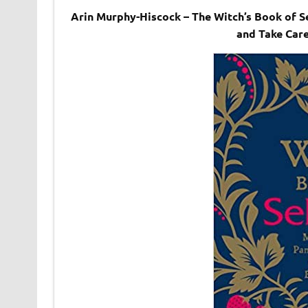
Arin Murphy-Hiscock – The Witch’s Book of S
and Take Care