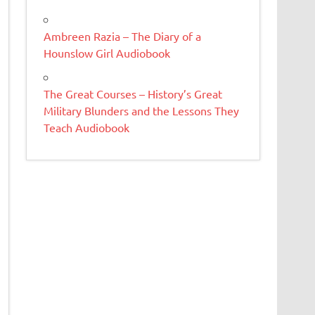
Ambreen Razia – The Diary of a
Hounslow Girl Audiobook
The Great Courses – History’s Great
Military Blunders and the Lessons They
Teach Audiobook