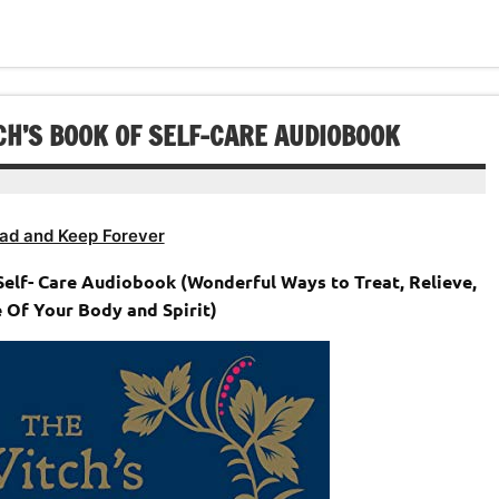
or
keys
volume.
increase
decrease
to
or
volume.
increase
decrease
or
volume.
decrease
CH’S BOOK OF SELF-CARE AUDIOBOOK
volume.
ad and Keep Forever
Self- Care Audiobook (Wonderful Ways to Treat, Relieve,
 Of Your Body and Spirit)