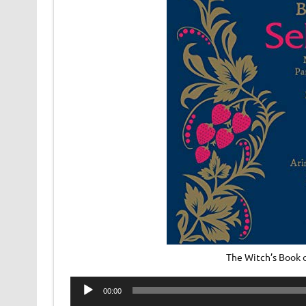
The Witch’s Book 
Audio
00:00
Player