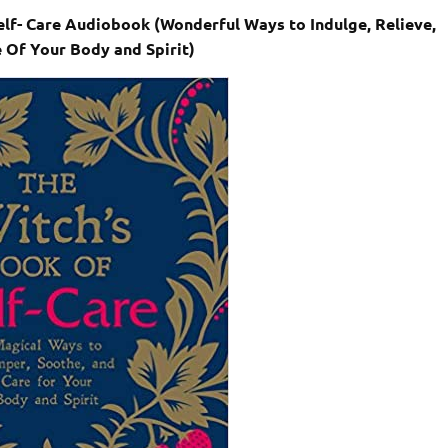
elf- Care Audiobook (Wonderful Ways to Indulge, Relieve,
 Of Your Body and Spirit)