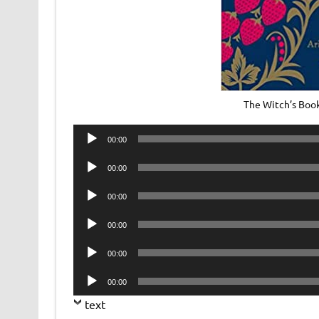
The Witch’s Book
Audio
00:00
Player
Audio
00:00
Player
Audio
00:00
Player
Audio
00:00
Player
Audio
00:00
Player
Audio
00:00
Player
text