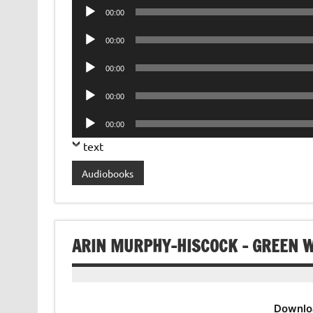
Audio
00:00
Player
Audio
00:00
Player
Audio
00:00
Player
Audio
00:00
Player
Audio
00:00
Player
text
Audiobooks
ARIN MURPHY-HISCOCK – GREEN 
Downlo