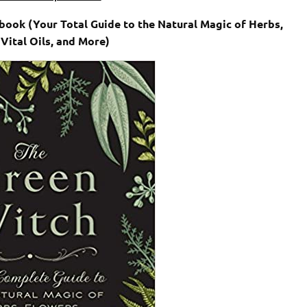
ook (Your Total Guide to the Natural Magic of Herbs,
 Vital Oils, and More)