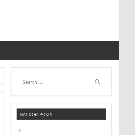
vor
RANDOM POSTS