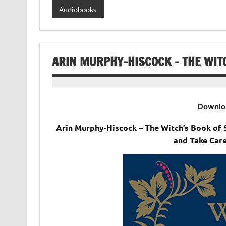
Audiobooks
ARIN MURPHY-HISCOCK – THE WIT
Downlo
Arin Murphy-Hiscock – The Witch’s Book of 
and Take Care