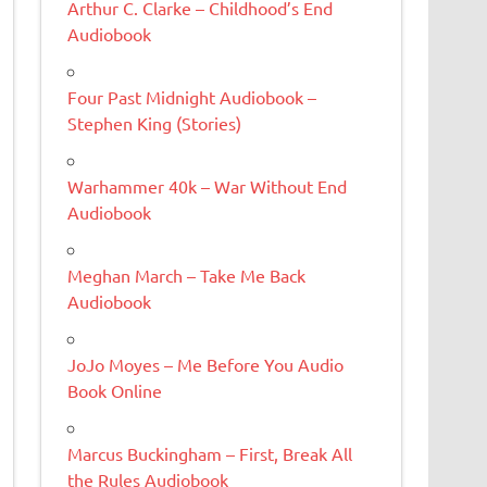
Arthur C. Clarke – Childhood’s End
Audiobook
Four Past Midnight Audiobook –
Stephen King (Stories)
Warhammer 40k – War Without End
Audiobook
Meghan March – Take Me Back
Audiobook
JoJo Moyes – Me Before You Audio
Book Online
Marcus Buckingham – First, Break All
the Rules Audiobook