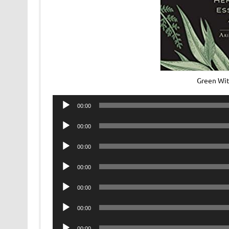
Green Wi
Audio
00:00
Player
Audio
00:00
Player
Audio
00:00
Player
Audio
00:00
Player
Audio
00:00
Player
Audio
00:00
Player
Audio
00:00