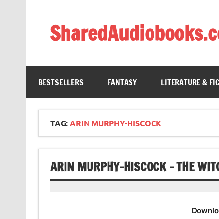
Skip
to
content
SharedAudiobooks.
Discover and enjoy freely shared audiobooks, unit
BESTSELLERS
FANTASY
LITERATURE & FI
TAG:
ARIN MURPHY-HISCOCK
ARIN MURPHY-HISCOCK – THE WIT
Downlo