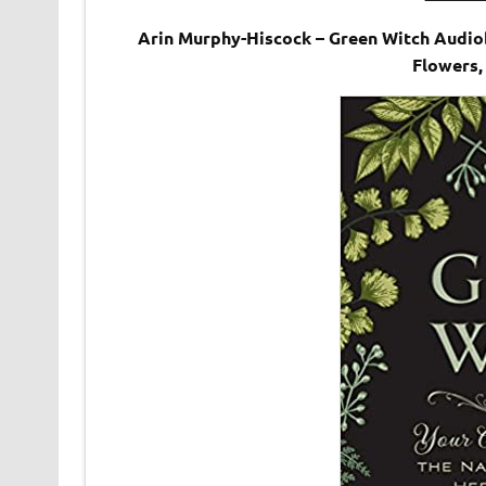
Arin Murphy-Hiscock – Green Witch Audiob
Flowers,