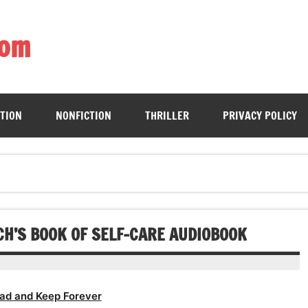
com
ing book enthusiasts with accessible literary gems for all to sa
CTION
NONFICTION
THRILLER
PRIVACY POLICY
CH’S BOOK OF SELF-CARE AUDIOBOOK
ad and Keep Forever