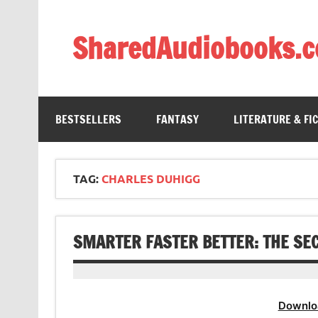
Skip
to
content
SharedAudiobooks.
Discover and enjoy freely shared audiobooks, unit
BESTSELLERS
FANTASY
LITERATURE & FI
TAG:
CHARLES DUHIGG
SMARTER FASTER BETTER: THE SE
Downlo