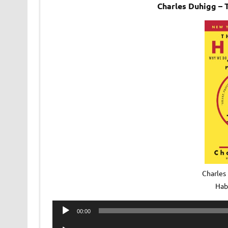
Charles Duhigg –
Charles
Hab
Audio
00:00
Player
Audio