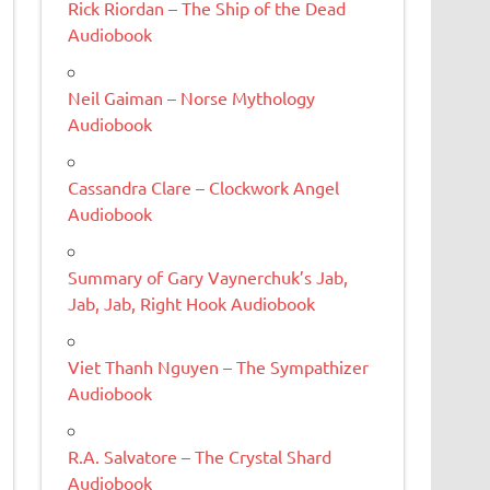
Rick Riordan – The Ship of the Dead
Audiobook
Neil Gaiman – Norse Mythology
Audiobook
Cassandra Clare – Clockwork Angel
Audiobook
Summary of Gary Vaynerchuk’s Jab,
Jab, Jab, Right Hook Audiobook
Viet Thanh Nguyen – The Sympathizer
Audiobook
R.A. Salvatore – The Crystal Shard
Audiobook