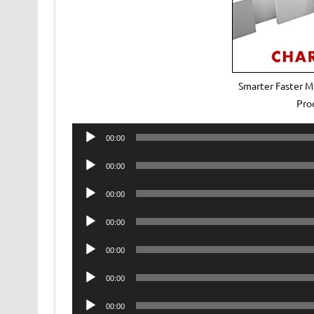
Smarter Faster M
Pro
Audio
00:00
Player
Audio
00:00
Player
Audio
00:00
Player
Audio
00:00
Player
Audio
00:00
Player
Audio
00:00
Player
Audio
00:00