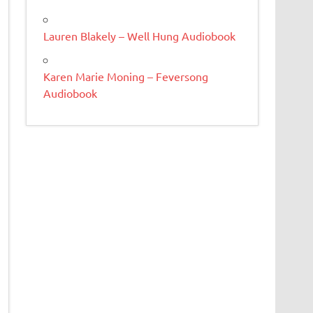
Lauren Blakely – Well Hung Audiobook
Karen Marie Moning – Feversong
Audiobook