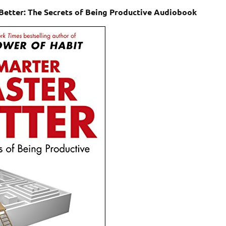
Better: The Secrets of Being Productive Audiobook