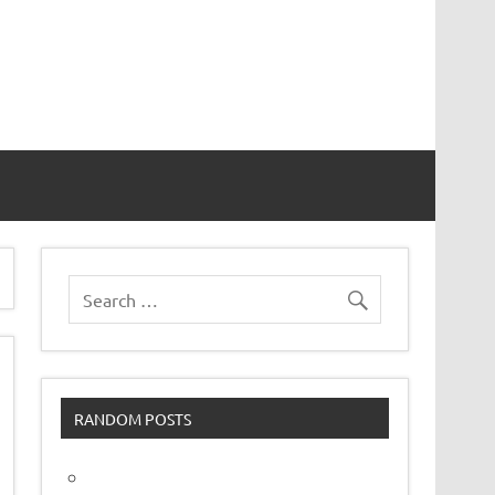
vor
RANDOM POSTS