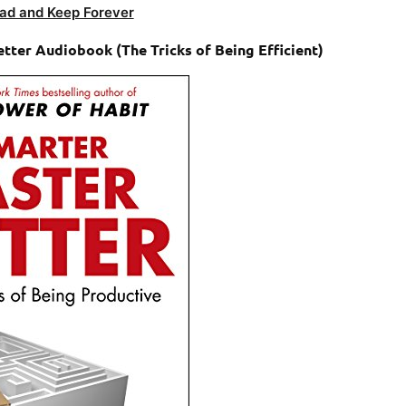
ad and Keep Forever
tter Audiobook (The Tricks of Being Efficient)