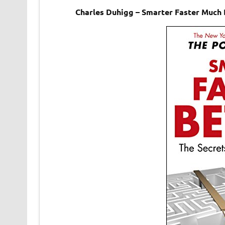
Charles Duhigg – Smarter Faster Much 