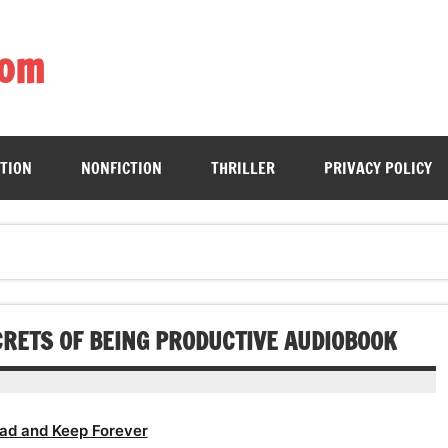
com
ing book enthusiasts with accessible literary gems for all to sa
CTION
NONFICTION
THRILLER
PRIVACY POLICY
CRETS OF BEING PRODUCTIVE AUDIOBOOK
ad and Keep Forever