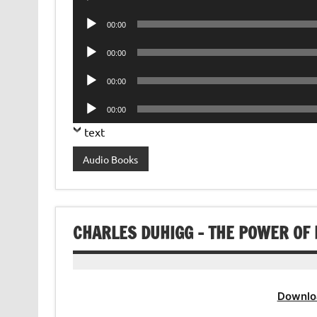
Player
Audio
00:00
Player
Audio
00:00
Player
Audio
00:00
Player
Audio
00:00
Player
text
Audio Books
CHARLES DUHIGG – THE POWER OF
Downlo