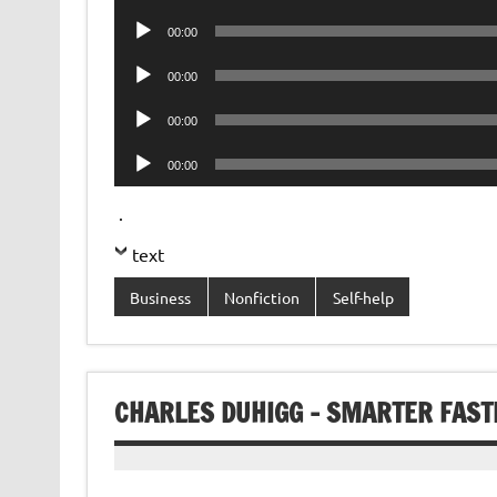
Player
Audio
00:00
Player
Audio
00:00
Player
Audio
00:00
Player
Audio
00:00
Player
.
text
Business
Nonfiction
Self-help
CHARLES DUHIGG – SMARTER FAST