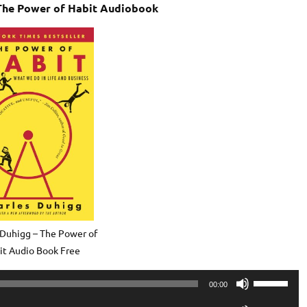
 The Power of Habit Audiobook
 Duhigg – The Power of
it Audio Book Free
Use
00:00
Up/Down
Use