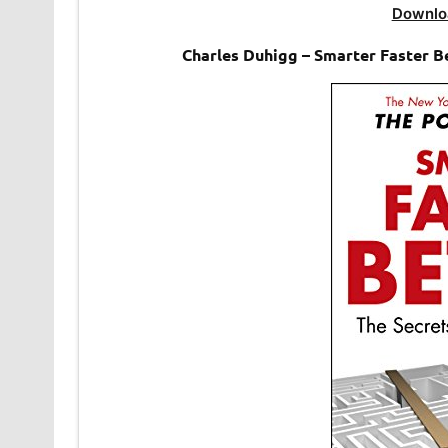
Downlo
Charles Duhigg – Smarter Faster Be