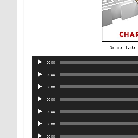
Smarter Faste
Audio
00:00
Player
Audio
00:00
Player
Audio
00:00
Player
Audio
00:00
Player
Audio
00:00
Player
Audio
00:00
Player
Audio
00:00