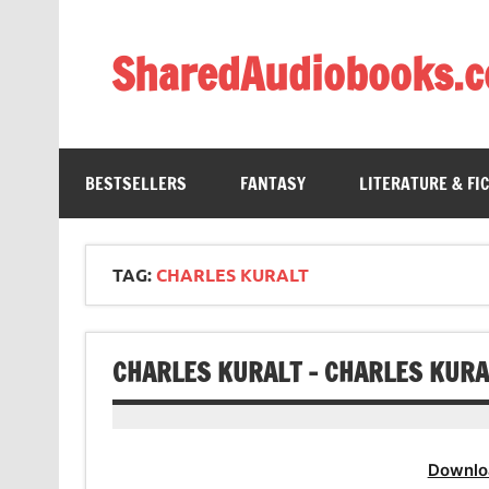
Skip
to
content
SharedAudiobooks.
Discover and enjoy freely shared audiobooks, unit
BESTSELLERS
FANTASY
LITERATURE & FI
TAG:
CHARLES KURALT
CHARLES KURALT – CHARLES KURA
Downlo