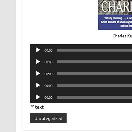
Charles Ku
Audio
00:00
Player
Audio
00:00
Player
Audio
00:00
Player
Audio
00:00
Player
Audio
00:00
Player
text
Uncategorized