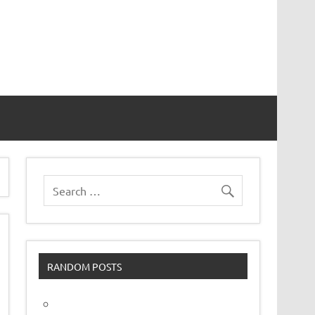
vor
RANDOM POSTS