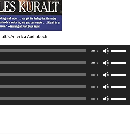
ralt’s America Audiobook
Use
00:00
Up/Down
Use
Arrow
00:00
Up/Down
keys
Use
Arrow
00:00
to
Up/Down
keys
Use
increase
Arrow
00:00
to
Up/Down
or
keys
Use
increase
Arrow
00:00
decrease
to
Up/Down
or
keys
volume.
increase
Arrow
decrease
to
or
keys
volume.
increase
decrease
to
or
volume.
increase