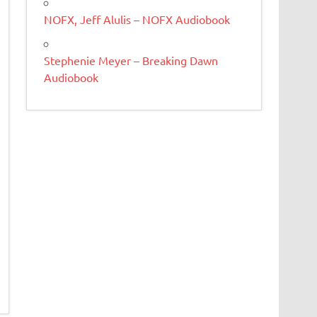
NOFX, Jeff Alulis – NOFX Audiobook
Stephenie Meyer – Breaking Dawn
Audiobook