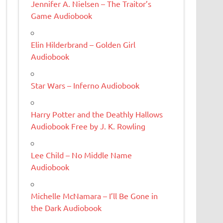
Jennifer A. Nielsen – The Traitor’s
Game Audiobook
Elin Hilderbrand – Golden Girl
Audiobook
Star Wars – Inferno Audiobook
Harry Potter and the Deathly Hallows
Audiobook Free by J. K. Rowling
Lee Child – No Middle Name
Audiobook
Michelle McNamara – I’ll Be Gone in
the Dark Audiobook