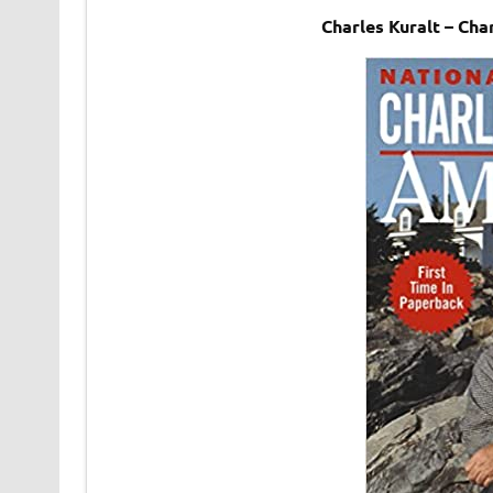
Charles Kuralt – Ch