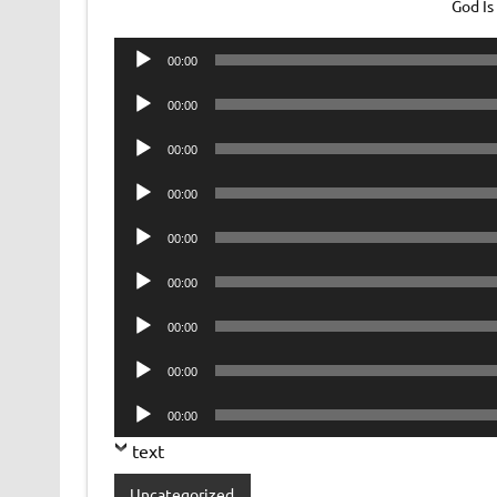
God Is
Audio
00:00
Player
Audio
00:00
Player
Audio
00:00
Player
Audio
00:00
Player
Audio
00:00
Player
Audio
00:00
Player
Audio
00:00
Player
Audio
00:00
Player
Audio
00:00
Player
text
Uncategorized