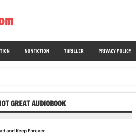
com
ing book enthusiasts with accessible literary gems for all to sa
CTION
NONFICTION
THRILLER
PRIVACY POLICY
NOT GREAT AUDIOBOOK
ad and Keep Forever