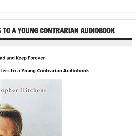
increase
decrease
to
or
volume.
increase
decrease
or
volume.
decrease
S TO A YOUNG CONTRARIAN AUDIOBOOK
volume.
ad and Keep Forever
tters to a Young Contrarian Audiobook