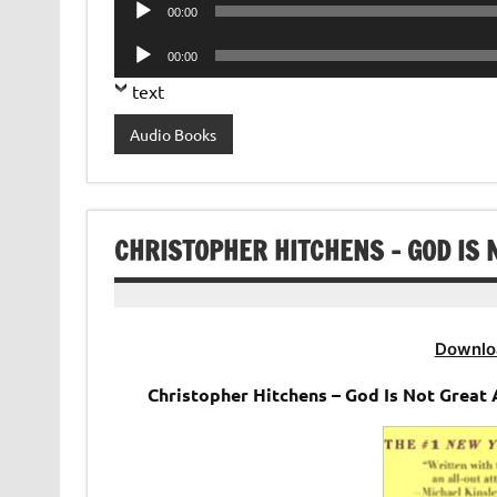
Audio
00:00
Player
Audio
00:00
Player
text
Audio Books
CHRISTOPHER HITCHENS – GOD IS 
Downlo
Christopher Hitchens – God Is Not Great