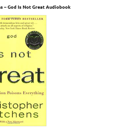
ns – God Is Not Great Audiobook