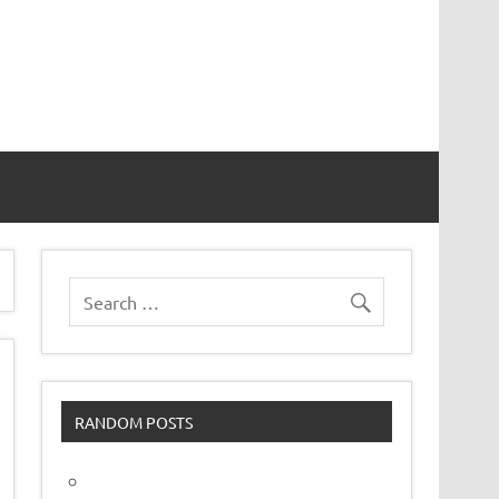
vor
RANDOM POSTS