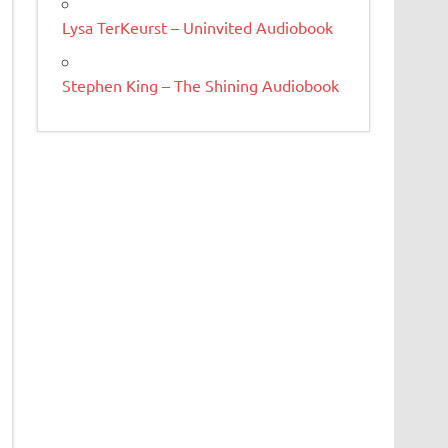
Lysa TerKeurst – Uninvited Audiobook
Stephen King – The Shining Audiobook