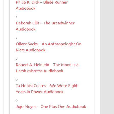
Philip K. Dick – Blade Runner
Audiobook
Deborah Ellis – The Breadwinner
Audiobook
Oliver Sacks – An Anthropologist On
Mars Audiobook
Robert A. Heinlein – The Moon Is a
Harsh Mistress Audiobook
Ta-Nehisi Coates – We Were Eight
Years in Power Audiobook
Jojo Moyes – One Plus One Audiobook