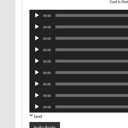
God Is No
Audio
00:00
Player
Audio
00:00
Player
Audio
00:00
Player
Audio
00:00
Player
Audio
00:00
Player
Audio
00:00
Player
Audio
00:00
Player
Audio
00:00
Player
Audio
00:00
Player
text
Audio Books