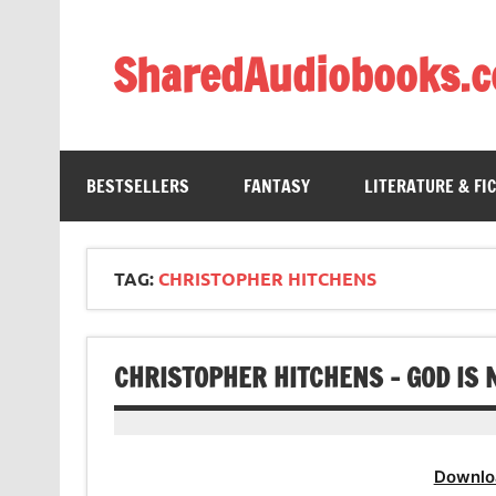
Skip
to
content
SharedAudiobooks.
Discover and enjoy freely shared audiobooks, unit
BESTSELLERS
FANTASY
LITERATURE & FI
TAG:
CHRISTOPHER HITCHENS
CHRISTOPHER HITCHENS – GOD IS 
Downlo