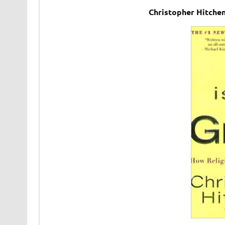
Christopher Hitche