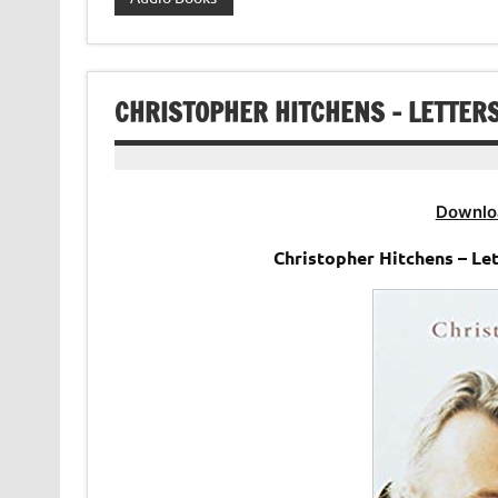
CHRISTOPHER HITCHENS – LETTER
Downlo
Christopher Hitchens – Le