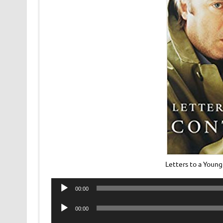
Letters to a Youn
Audio
00:00
Player
Audio
00:00
Player