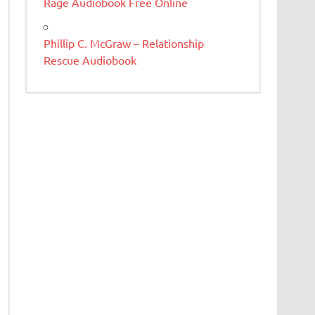
Rage Audiobook Free Online
Phillip C. McGraw – Relationship
Rescue Audiobook