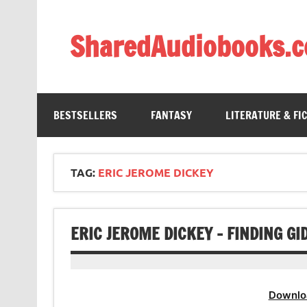
Skip
to
content
SharedAudiobooks.
Discover and enjoy freely shared audiobooks, unit
BESTSELLERS
FANTASY
LITERATURE & FI
TAG:
ERIC JEROME DICKEY
ERIC JEROME DICKEY – FINDING G
Downlo