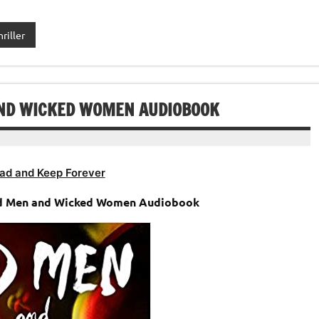
keys
volume.
increase
Arrow
decrease
to
or
keys
hriller
volume.
increase
decrease
to
or
volume.
increase
decrease
or
volume.
decrease
AND WICKED WOMEN AUDIOBOOK
volume.
ad and Keep Forever
ad Men and Wicked Women Audiobook