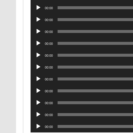
Player
Audio
00:00
Player
Audio
00:00
Player
Audio
00:00
Player
Audio
00:00
Player
Audio
00:00
Player
Audio
00:00
Player
Audio
00:00
Player
Audio
00:00
Player
Audio
00:00
Player
Audio
00:00
Player
Audio
00:00
Player