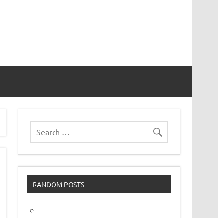
vor
RANDOM POSTS