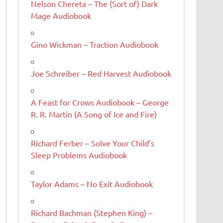
Nelson Chereta – The (Sort of) Dark
Mage Audiobook
Gino Wickman – Traction Audiobook
Joe Schreiber – Red Harvest Audiobook
A Feast for Crows Audiobook – George
R. R. Martin (A Song of Ice and Fire)
Richard Ferber – Solve Your Child’s
Sleep Problems Audiobook
Taylor Adams – No Exit Audiobook
Richard Bachman (Stephen King) –