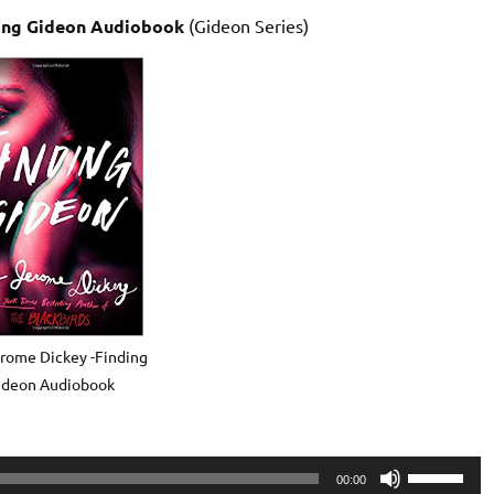
ing Gideon Audiobook
(Gideon Series)
erome Dickey -Finding
ideon Audiobook
Use
00:00