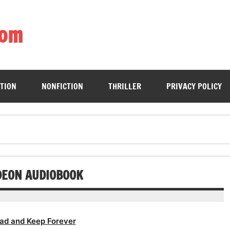
com
ing book enthusiasts with accessible literary gems for all to sa
CTION
NONFICTION
THRILLER
PRIVACY POLICY
IDEON AUDIOBOOK
ad and Keep Forever