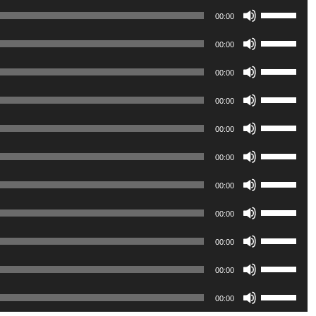
Use
Arrow
00:00
Up/Down
keys
Use
Arrow
00:00
to
Up/Down
keys
Use
increase
Arrow
00:00
to
Up/Down
or
keys
Use
increase
Arrow
00:00
decrease
to
Up/Down
or
keys
volume.
Use
increase
Arrow
00:00
decrease
to
Up/Down
or
keys
volume.
Use
increase
Arrow
00:00
decrease
to
Up/Down
or
keys
volume.
Use
increase
Arrow
00:00
decrease
to
Up/Down
or
keys
volume.
Use
increase
Arrow
00:00
decrease
to
Up/Down
or
keys
volume.
Use
increase
Arrow
00:00
decrease
to
Up/Down
or
keys
volume.
Use
increase
Arrow
00:00
decrease
to
Up/Down
or
keys
volume.
Use
increase
Arrow
00:00
decrease
to
Up/Down
or