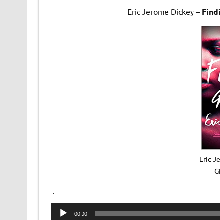
Eric Jerome Dickey –
Find
Eric J
G
.
Audio
00:00