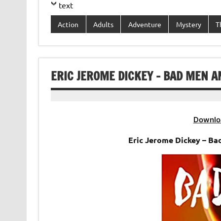
text
Action
Adults
Adventure
Mystery
T
ERIC JEROME DICKEY – BAD MEN 
Downlo
Eric Jerome Dickey – B