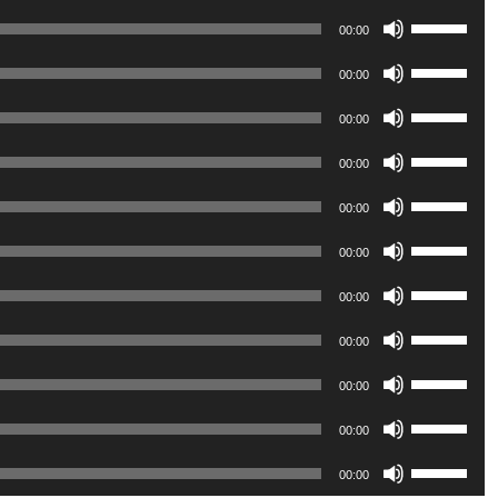
Up/Down
Use
Arrow
00:00
Up/Down
keys
Use
Arrow
00:00
to
Up/Down
keys
Use
increase
Arrow
00:00
to
Up/Down
or
keys
Use
increase
Arrow
00:00
decrease
to
Up/Down
or
keys
volume.
Use
increase
Arrow
00:00
decrease
to
Up/Down
or
keys
volume.
Use
increase
Arrow
00:00
decrease
to
Up/Down
or
keys
volume.
Use
increase
Arrow
00:00
decrease
to
Up/Down
or
keys
volume.
Use
increase
Arrow
00:00
decrease
to
Up/Down
or
keys
volume.
Use
increase
Arrow
00:00
decrease
to
Up/Down
or
keys
volume.
Use
increase
Arrow
00:00
decrease
to
Up/Down
or
keys
volume.
Use
increase
Arrow
00:00
decrease
to
Up/Down
or