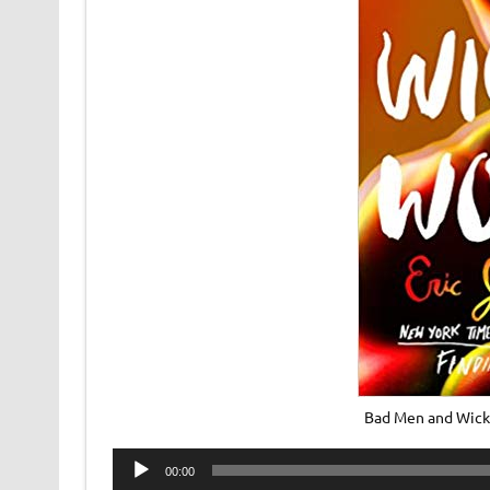
Bad Men and Wic
Audio
00:00
Player