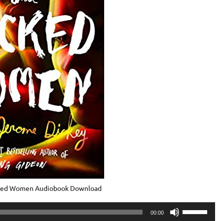
ked Women Audiobook Download
Use
00:00
Up/Down