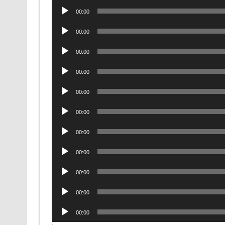
Audio
00:00
Player
Audio
00:00
Player
Audio
00:00
Player
Audio
00:00
Player
Audio
00:00
Player
Audio
00:00
Player
Audio
00:00
Player
Audio
00:00
Player
Audio
00:00
Player
Audio
00:00
Player
Audio
00:00
Player