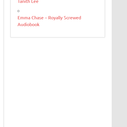
Tanith Lee
Emma Chase – Royally Screwed
Audiobook