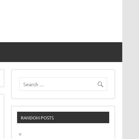
vor
RANDOM POSTS