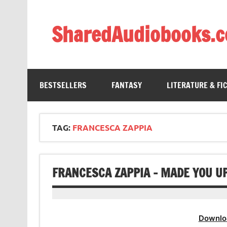
Skip
to
content
SharedAudiobooks.
Discover and enjoy freely shared audiobooks, unit
BESTSELLERS
FANTASY
LITERATURE & FI
TAG:
FRANCESCA ZAPPIA
FRANCESCA ZAPPIA – MADE YOU U
Downlo