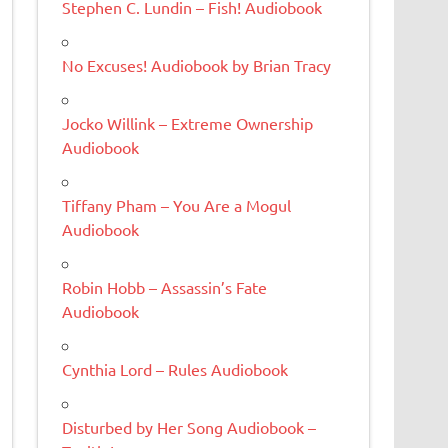
Stephen C. Lundin – Fish! Audiobook
No Excuses! Audiobook by Brian Tracy
Jocko Willink – Extreme Ownership
Audiobook
Tiffany Pham – You Are a Mogul
Audiobook
Robin Hobb – Assassin’s Fate
Audiobook
Cynthia Lord – Rules Audiobook
Disturbed by Her Song Audiobook –