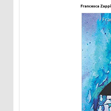
Francesca Zapp