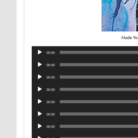
Made Yo
Audio
00:00
Player
Audio
00:00
Player
Audio
00:00
Player
Audio
00:00
Player
Audio
00:00
Player
Audio
00:00
Player
Audio
00:00
Player
Audio