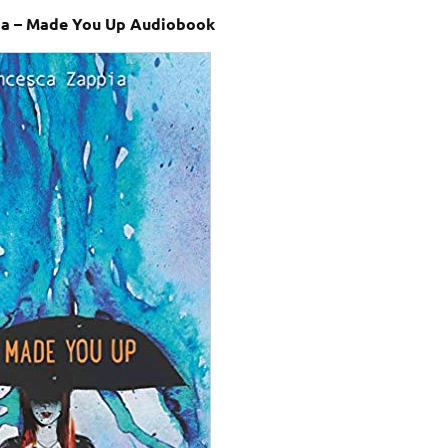
ia – Made You Up Audiobook