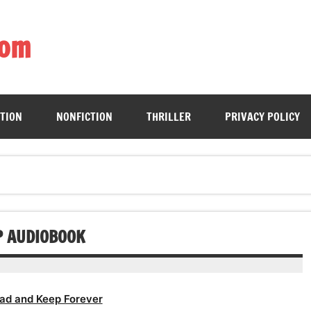
com
ing book enthusiasts with accessible literary gems for all to sa
CTION
NONFICTION
THRILLER
PRIVACY POLICY
P AUDIOBOOK
ad and Keep Forever