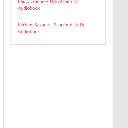
Paulo Coelho – The Alchemist
Audiobook
Michael Savage – Scorched Earth
Audiobook