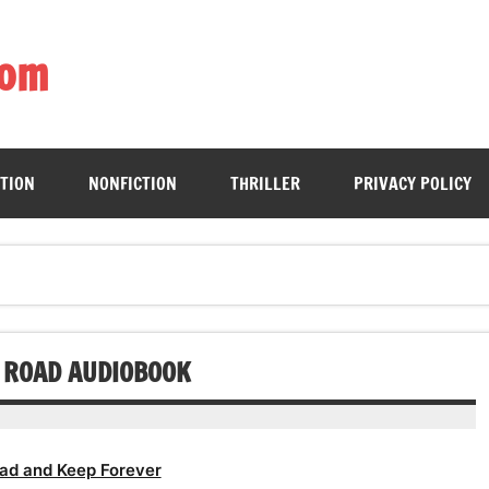
com
ing book enthusiasts with accessible literary gems for all to sa
CTION
NONFICTION
THRILLER
PRIVACY POLICY
E ROAD AUDIOBOOK
ad and Keep Forever