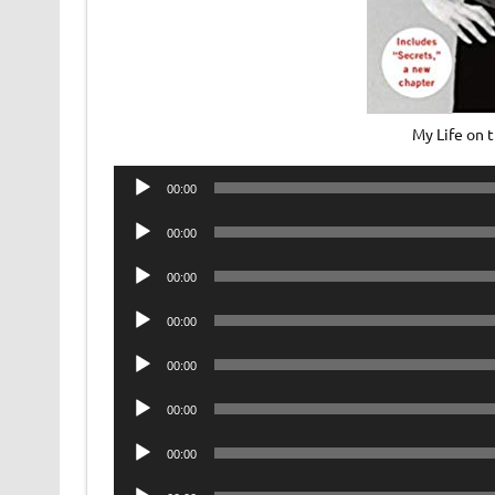
My Life on 
Audio
00:00
Player
Audio
00:00
Player
Audio
00:00
Player
Audio
00:00
Player
Audio
00:00
Player
Audio
00:00
Player
Audio
00:00
Player
Audio