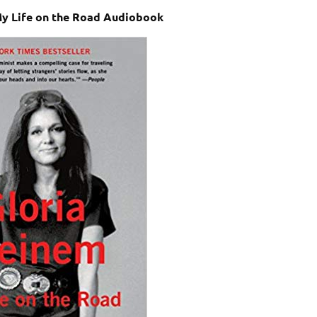
My Life on the Road Audiobook