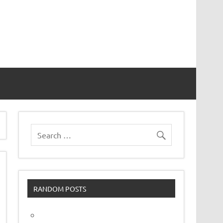
vor
RANDOM POSTS