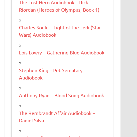
The Lost Hero Audiobook – Rick
Riordan (Heroes of Olympus, Book 1)
Charles Soule – Light of the Jedi (Star
Wars) Audiobook
Lois Lowry – Gathering Blue Audiobook
Stephen King – Pet Sematary
Audiobook
Anthony Ryan – Blood Song Audiobook
The Rembrandt Affair Audiobook –
Daniel Silva