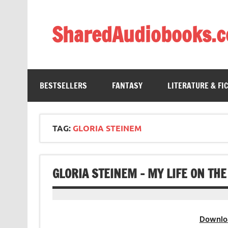
Skip
to
content
SharedAudiobooks.
Discover and enjoy freely shared audiobooks, unit
BESTSELLERS
FANTASY
LITERATURE & FI
TAG:
GLORIA STEINEM
GLORIA STEINEM – MY LIFE ON TH
Downlo