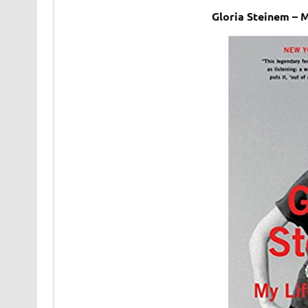
Gloria Steinem – 