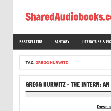
Skip
to
content
SharedAudiobooks.
Discover and enjoy freely shared audiobooks, unit
BESTSELLERS
FANTASY
LITERATURE & FI
TAG:
GREGG HURWITZ
GREGG HURWITZ – THE INTERN: A
Downlo