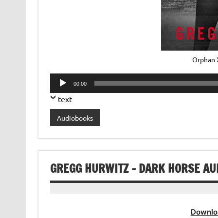
Orphan 
Audio
00:00
Player
text
Audiobooks
GREGG HURWITZ – DARK HORSE AU
Downlo