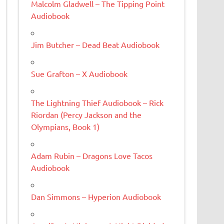
Malcolm Gladwell – The Tipping Point
Audiobook
Jim Butcher – Dead Beat Audiobook
Sue Grafton – X Audiobook
The Lightning Thief Audiobook – Rick
Riordan (Percy Jackson and the
Olympians, Book 1)
Adam Rubin – Dragons Love Tacos
Audiobook
Dan Simmons – Hyperion Audiobook