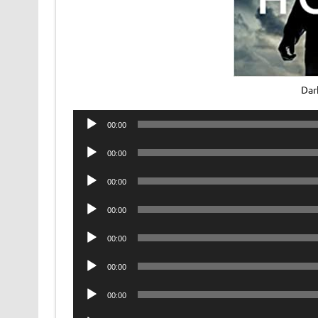
Dar
Audio
00:00
Player
Audio
00:00
Player
Audio
00:00
Player
Audio
00:00
Player
Audio
00:00
Player
Audio
00:00
Player
Audio
00:00
Player
Audio