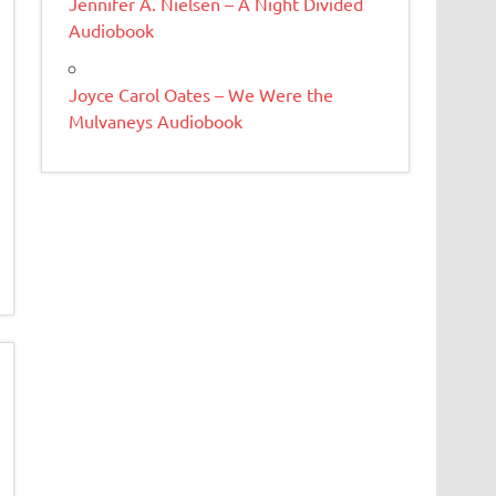
Jennifer A. Nielsen – A Night Divided
Audiobook
Joyce Carol Oates – We Were the
Mulvaneys Audiobook