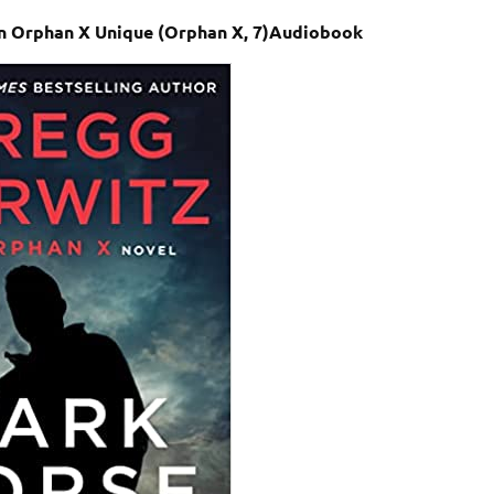
An Orphan X Unique (Orphan X, 7)Audiobook