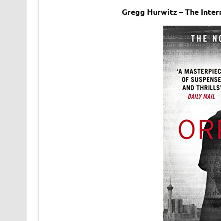
Gregg Hurwitz – The Inter