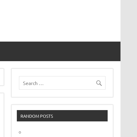
vor
RANDOM POSTS