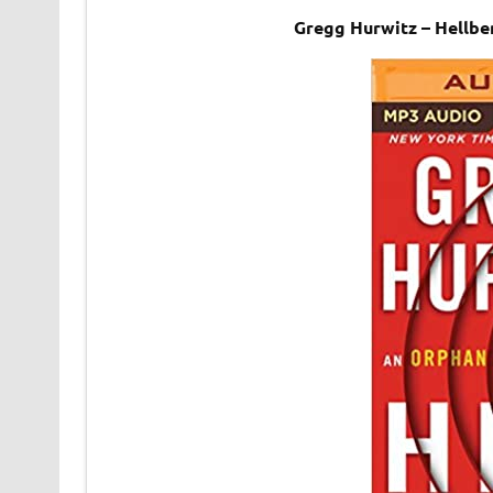
Gregg Hurwitz – Hellb