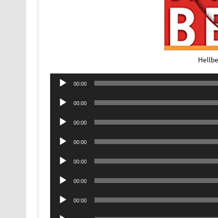
Hellb
Audio
00:00
Player
Audio
00:00
Player
Audio
00:00
Player
Audio
00:00
Player
Audio
00:00
Player
Audio
00:00
Player
Audio
00:00
Player
Audio