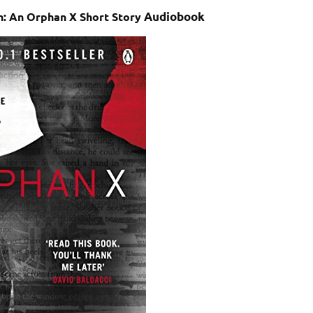
n: An Orphan X Short Story
Audiobook