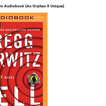
ent Audiobook (An Orphan X Unique)