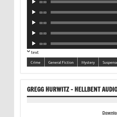
00:00
Player
Audio
00:00
Player
Audio
00:00
Player
Audio
00:00
Player
Audio
00:00
Player
text
Crime
General Fiction
Mystery
Suspens
GREGG HURWITZ – HELLBENT AUDI
Downlo