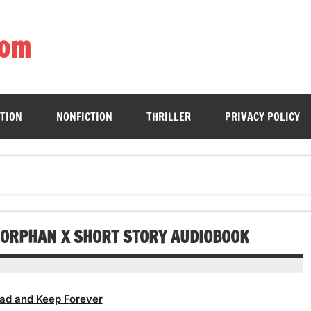
com
ing book enthusiasts with accessible literary gems for all to sa
CTION
NONFICTION
THRILLER
PRIVACY POLICY
N ORPHAN X SHORT STORY AUDIOBOOK
ad and Keep Forever