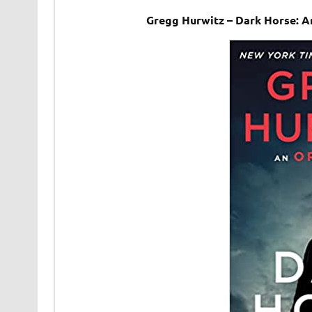
Gregg Hurwitz – Dark Horse: 