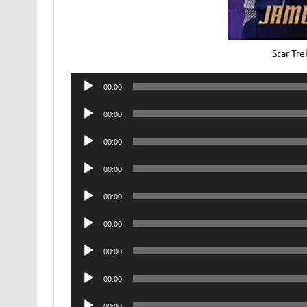
Star Tr
Audio
00:00
Player
Audio
00:00
Player
Audio
00:00
Player
Audio
00:00
Player
Audio
00:00
Player
Audio
00:00
Player
Audio
00:00
Player
Audio
00:00
Player
Audio
00:00