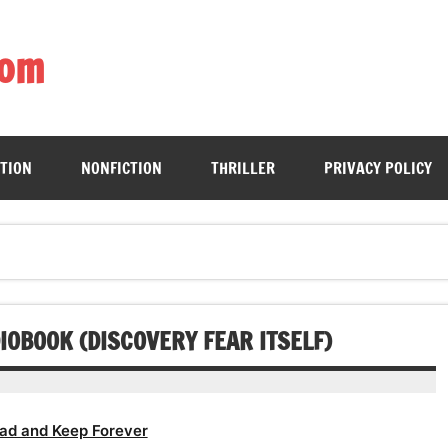
com
ing book enthusiasts with accessible literary gems for all to sa
CTION
NONFICTION
THRILLER
PRIVACY POLICY
OBOOK (DISCOVERY FEAR ITSELF)
ad and Keep Forever