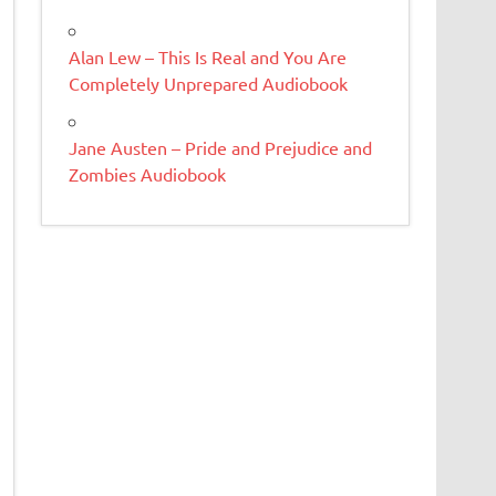
Alan Lew – This Is Real and You Are
Completely Unprepared Audiobook
Jane Austen – Pride and Prejudice and
Zombies Audiobook