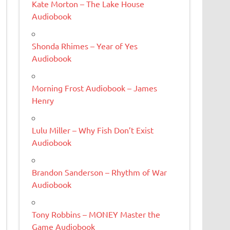
Kate Morton – The Lake House
Audiobook
Shonda Rhimes – Year of Yes
Audiobook
Morning Frost Audiobook – James
Henry
Lulu Miller – Why Fish Don’t Exist
Audiobook
Brandon Sanderson – Rhythm of War
Audiobook
Tony Robbins – MONEY Master the
Game Audiobook