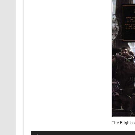
The Flight 
Audio