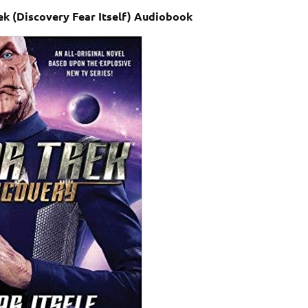
ek (Discovery Fear Itself) Audiobook