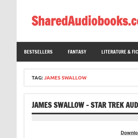
Skip
to
content
SharedAudiobooks.
Discover and enjoy freely shared audiobooks, unit
BESTSELLERS
FANTASY
LITERATURE & FI
TAG:
JAMES SWALLOW
JAMES SWALLOW – STAR TREK AUDI
Downlo