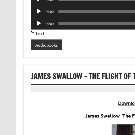
Player
Audio
00:00
Player
Audio
00:00
Player
text
Audiobooks
JAMES SWALLOW – THE FLIGHT OF 
Downlo
James Swallow -The F