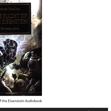
of the Eisenstein Audiobook
Use