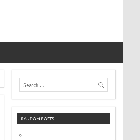
vor
RANDOM POSTS