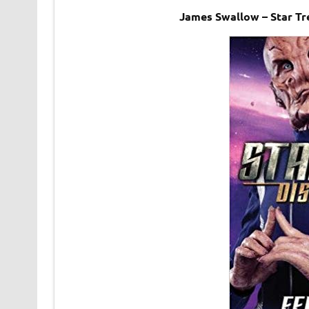
James Swallow – Star Tr