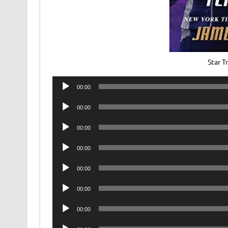
Star T
Audio
00:00
Player
Audio
00:00
Player
Audio
00:00
Player
Audio
00:00
Player
Audio
00:00
Player
Audio
00:00
Player
Audio
00:00
Player
Audio