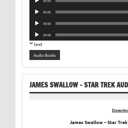
00:00
Player
Audio
00:00
Player
Audio
00:00
Player
Audio
00:00
Player
text
Audio Books
JAMES SWALLOW – STAR TREK AUDI
Downlo
James Swallow – Star Trek 