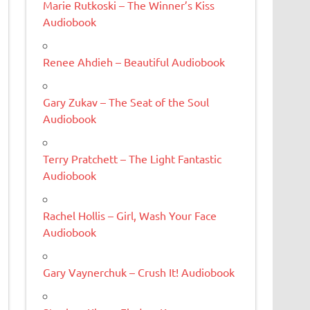
Marie Rutkoski – The Winner’s Kiss
Audiobook
Renee Ahdieh – Beautiful Audiobook
Gary Zukav – The Seat of the Soul
Audiobook
Terry Pratchett – The Light Fantastic
Audiobook
Rachel Hollis – Girl, Wash Your Face
Audiobook
Gary Vaynerchuk – Crush It! Audiobook