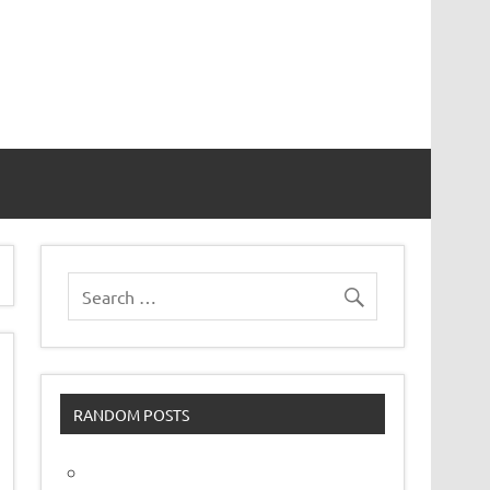
vor
RANDOM POSTS