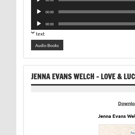
Player
Audio
00:00
Player
Audio
00:00
Player
text
Audio Books
JENNA EVANS WELCH – LOVE & LU
Downlo
Jenna Evans We