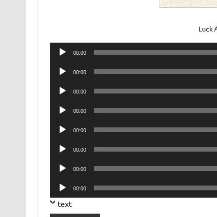
Luck 
Audio
00:00
Player
Audio
00:00
Player
Audio
00:00
Player
Audio
00:00
Player
Audio
00:00
Player
Audio
00:00
Player
Audio
00:00
Player
Audio
00:00
Player
text