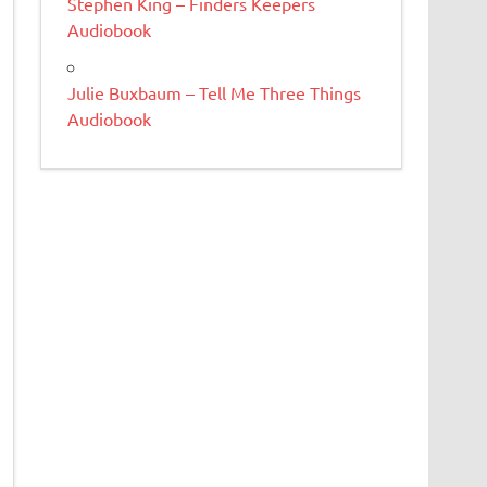
Stephen King – Finders Keepers
Audiobook
Julie Buxbaum – Tell Me Three Things
Audiobook