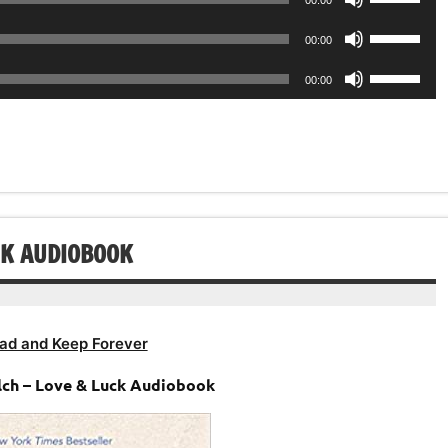
Arrow
decrease
to
Up/Down
or
keys
volume.
Use
increase
Arrow
00:00
decrease
to
Up/Down
or
keys
volume.
Use
increase
Arrow
00:00
decrease
to
Up/Down
or
keys
volume.
increase
Arrow
decrease
to
or
keys
volume.
increase
decrease
to
or
volume.
increase
decrease
or
volume.
decrease
CK AUDIOBOOK
volume.
ad and Keep Forever
lch – Love & Luck Audiobook