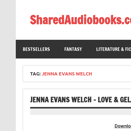
Skip
to
content
SharedAudiobooks.
Discover and enjoy freely shared audiobooks, unit
BESTSELLERS
FANTASY
LITERATURE & FI
TAG:
JENNA EVANS WELCH
JENNA EVANS WELCH – LOVE & GE
Downlo