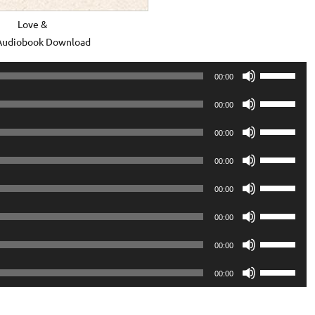
Love &
Audiobook Download
Use
00:00
Up/Down
Use
Arrow
00:00
Up/Down
keys
Use
Arrow
00:00
to
Up/Down
keys
Use
increase
Arrow
00:00
to
Up/Down
or
keys
Use
increase
Arrow
00:00
decrease
to
Up/Down
or
keys
volume.
Use
increase
Arrow
00:00
decrease
to
Up/Down
or
keys
volume.
Use
increase
Arrow
00:00
decrease
to
Up/Down
or
keys
volume.
Use
increase
Arrow
00:00
decrease
to
Up/Down
or
keys
volume.
increase
Arrow
decrease
to