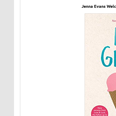
Jenna Evans Welc