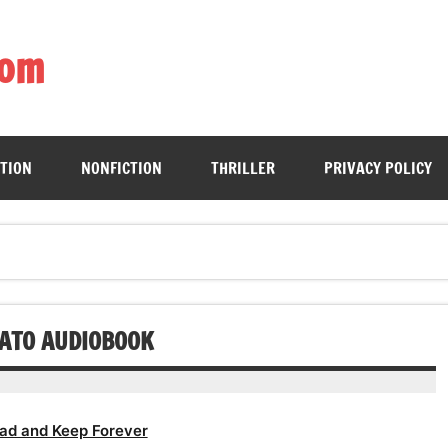
com
ing book enthusiasts with accessible literary gems for all to sa
CTION
NONFICTION
THRILLER
PRIVACY POLICY
LATO AUDIOBOOK
ad and Keep Forever