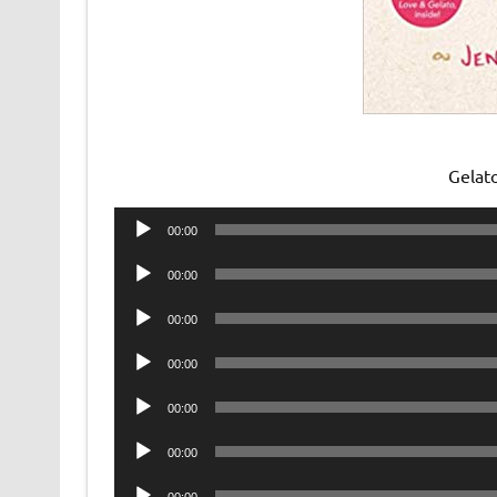
Gelat
Audio
00:00
Player
Audio
00:00
Player
Audio
00:00
Player
Audio
00:00
Player
Audio
00:00
Player
Audio
00:00
Player
Audio
00:00