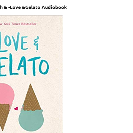
h & -Love &Gelato Audiobook