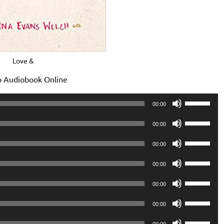
Love &
o Audiobook Online
Use
00:00
Up/Down
Use
Arrow
00:00
Up/Down
keys
Use
Arrow
00:00
to
Up/Down
keys
Use
increase
Arrow
00:00
to
Up/Down
or
keys
Use
increase
Arrow
00:00
decrease
to
Up/Down
or
keys
volume.
Use
increase
Arrow
00:00
decrease
to
Up/Down
or
keys
volume.
Use
increase
00:00