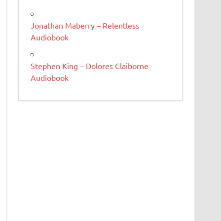
Jonathan Maberry – Relentless
Audiobook
Stephen King – Dolores Claiborne
Audiobook