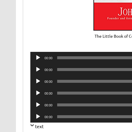
The Little Book of
Audio
00:00
Player
Audio
00:00
Player
Audio
00:00
Player
Audio
00:00
Player
Audio
00:00
Player
Audio
00:00
Player
text