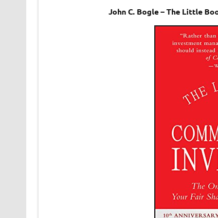
John C. Bogle – The Little 