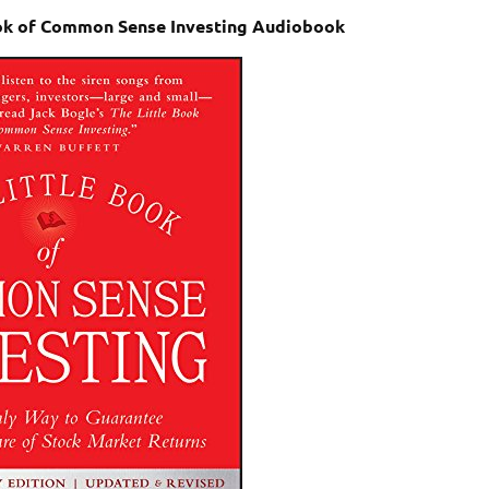
Book of Common Sense Investing Audiobook