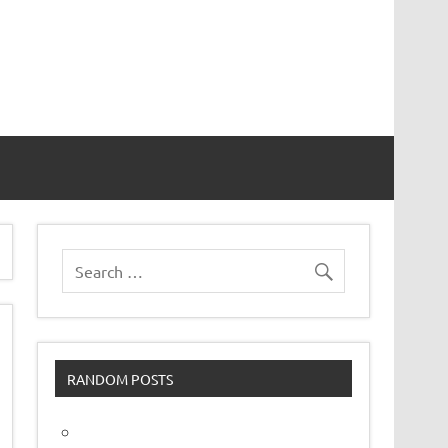
vor
RANDOM POSTS