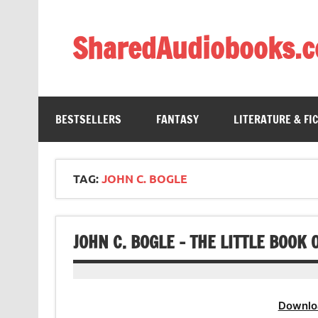
Skip
to
content
SharedAudiobooks.
Discover and enjoy freely shared audiobooks, unit
BESTSELLERS
FANTASY
LITERATURE & FI
TAG:
JOHN C. BOGLE
JOHN C. BOGLE – THE LITTLE BOO
Downlo