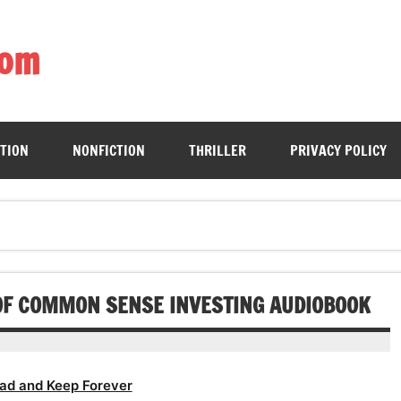
com
ing book enthusiasts with accessible literary gems for all to sa
CTION
NONFICTION
THRILLER
PRIVACY POLICY
K OF COMMON SENSE INVESTING AUDIOBOOK
ad and Keep Forever