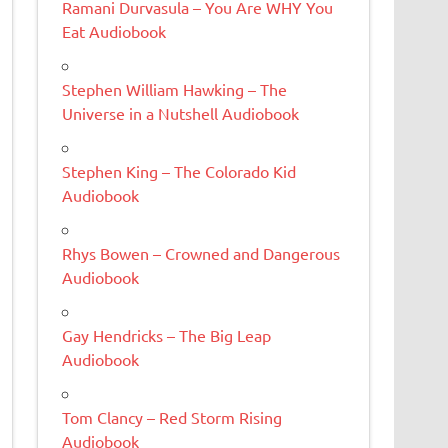
Ramani Durvasula – You Are WHY You
Eat Audiobook
Stephen William Hawking – The
Universe in a Nutshell Audiobook
Stephen King – The Colorado Kid
Audiobook
Rhys Bowen – Crowned and Dangerous
Audiobook
Gay Hendricks – The Big Leap
Audiobook
Tom Clancy – Red Storm Rising
Audiobook