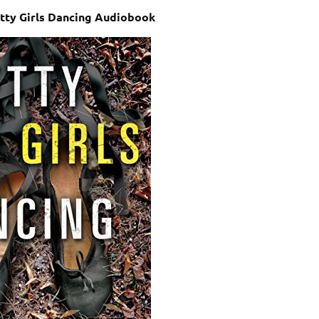
etty Girls Dancing Audiobook