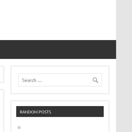
vor
RANDOM POSTS