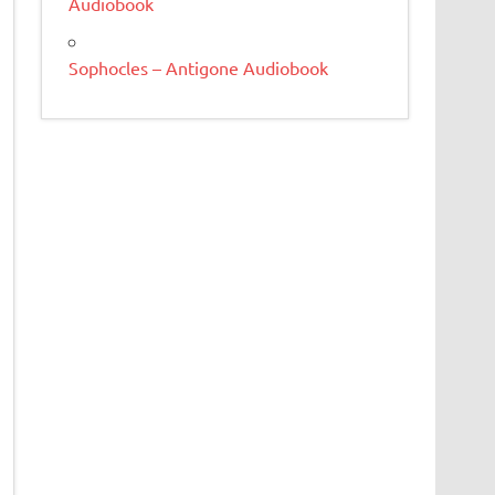
Audiobook
Sophocles – Antigone Audiobook