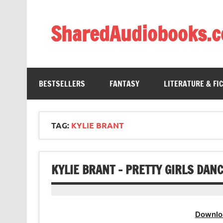
Skip
to
content
SharedAudiobooks.
Discover and enjoy freely shared audiobooks, unit
BESTSELLERS
FANTASY
LITERATURE & FI
TAG:
KYLIE BRANT
KYLIE BRANT – PRETTY GIRLS DAN
Downlo