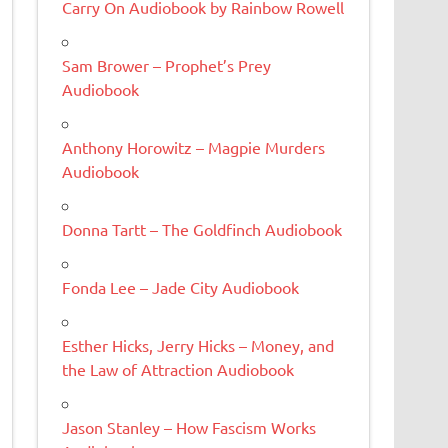
Carry On Audiobook by Rainbow Rowell
Sam Brower – Prophet’s Prey
Audiobook
Anthony Horowitz – Magpie Murders
Audiobook
Donna Tartt – The Goldfinch Audiobook
Fonda Lee – Jade City Audiobook
Esther Hicks, Jerry Hicks – Money, and
the Law of Attraction Audiobook
Jason Stanley – How Fascism Works