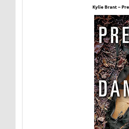
Kylie Brant – Pr