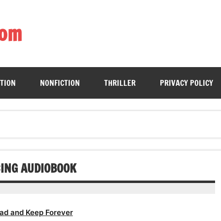
com
ing book enthusiasts with accessible literary gems for all to sa
CTION
NONFICTION
THRILLER
PRIVACY POLICY
CING AUDIOBOOK
ad and Keep Forever