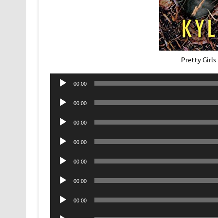
Pretty Girl
Audio
00:00
Player
Audio
00:00
Player
Audio
00:00
Player
Audio
00:00
Player
Audio
00:00
Player
Audio
00:00
Player
Audio
00:00
Player
Audio