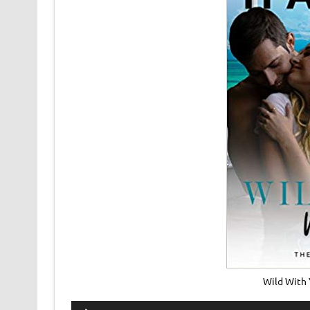
Wild With
Audio