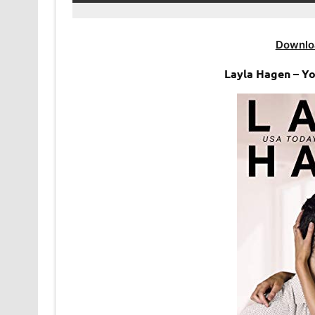
Downlo
Layla Hagen – Y