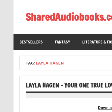
Skip
to
content
SharedAudiobooks.
Discover and enjoy freely shared audiobooks, unit
BESTSELLERS
FANTASY
LITERATURE & FI
TAG:
LAYLA HAGEN
LAYLA HAGEN – YOUR ONE TRUE L
Downlo