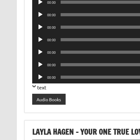
00:00
Player
Audio
00:00
Player
Audio
00:00
Player
Audio
00:00
Player
Audio
00:00
Player
Audio
00:00
Player
Audio
00:00
Player
text
Audio Books
LAYLA HAGEN – YOUR ONE TRUE L