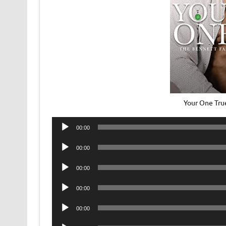
Your One Tru
Audio
00:00
Player
Audio
00:00
Player
Audio
00:00
Player
Audio
00:00
Player
Audio
00:00
Player
Audio