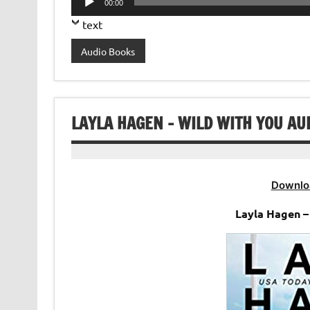
00:00
Player
text
Audio Books
LAYLA HAGEN – WILD WITH YOU AU
Downlo
Layla Hagen –