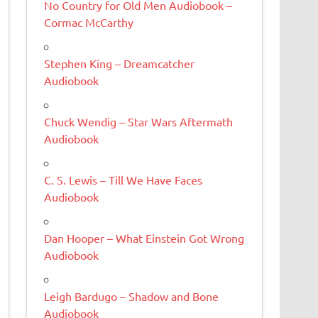
No Country for Old Men Audiobook –
Cormac McCarthy
Stephen King – Dreamcatcher
Audiobook
Chuck Wendig – Star Wars Aftermath
Audiobook
C. S. Lewis – Till We Have Faces
Audiobook
Dan Hooper – What Einstein Got Wrong
Audiobook
Leigh Bardugo – Shadow and Bone
Audiobook