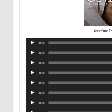
Your One T
Audio
00:00
Player
Audio
00:00
Player
Audio
00:00
Player
Audio
00:00
Player
Audio
00:00
Player
Audio
00:00
Player
Audio
00:00
Player
Audio