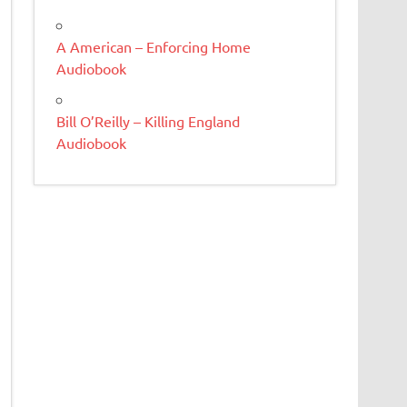
A American – Enforcing Home
Audiobook
Bill O’Reilly – Killing England
Audiobook