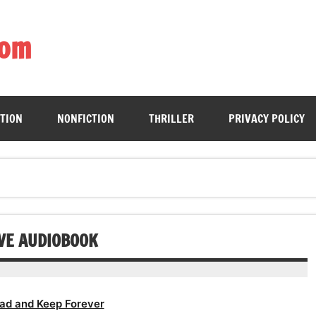
com
ing book enthusiasts with accessible literary gems for all to sa
CTION
NONFICTION
THRILLER
PRIVACY POLICY
OVE AUDIOBOOK
ad and Keep Forever