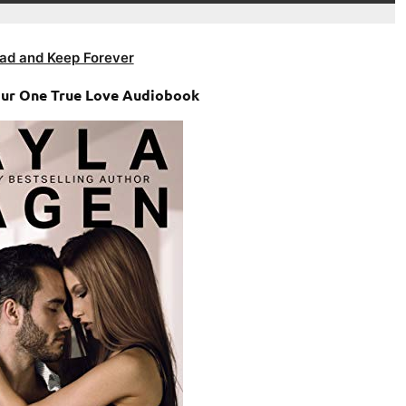
ad and Keep Forever
our One True Love Audiobook