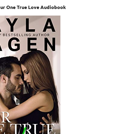
our One True Love Audiobook