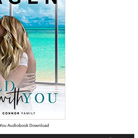
 You Audiobook Download
Use