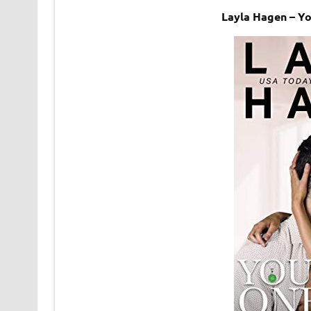
Layla Hagen – Y