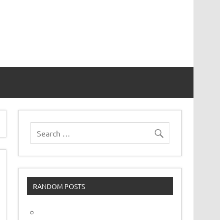
vor
RANDOM POSTS