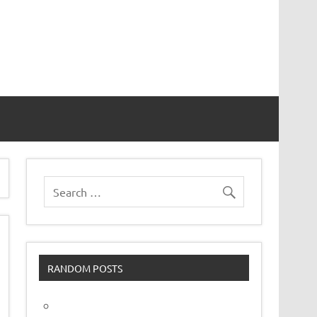
vor
RANDOM POSTS