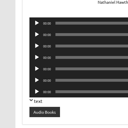
Nathaniel Hawtho
Audio
00:00
Player
Audio
00:00
Player
Audio
00:00
Player
Audio
00:00
Player
Audio
00:00
Player
Audio
00:00
Player
Audio
00:00
Player
text
Audio Books