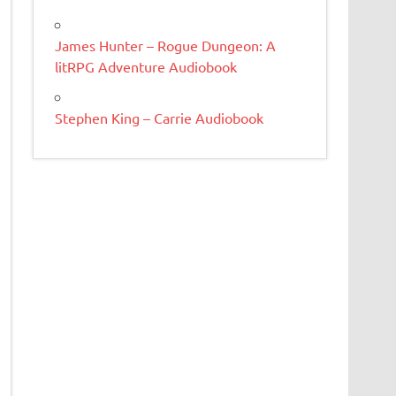
James Hunter – Rogue Dungeon: A
litRPG Adventure Audiobook
Stephen King – Carrie Audiobook