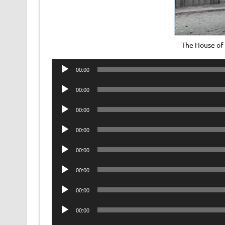
The House of
Audio
00:00
Player
Audio
00:00
Player
Audio
00:00
Player
Audio
00:00
Player
Audio
00:00
Player
Audio
00:00
Player
Audio
00:00
Player
Audio
00:00
Player