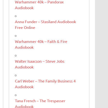
Warhammer 40k – Pandorax
Audiobook
Anna Funder – Stasiland Audiobook
Free Online
Warhammer 40k – Faith & Fire
Audiobook
Walter Isaacson – Steve Jobs
Audiobook
Carl Weber – The Family Business 4
Audiobook
Tana French – The Trespasser
Audiobook