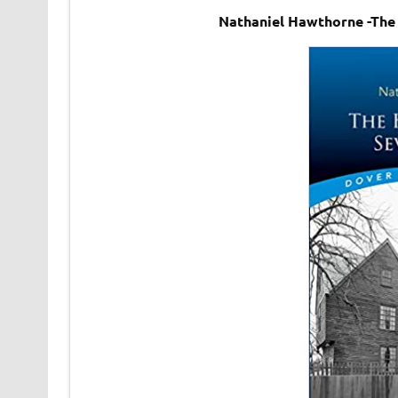
Nathaniel Hawthorne -The