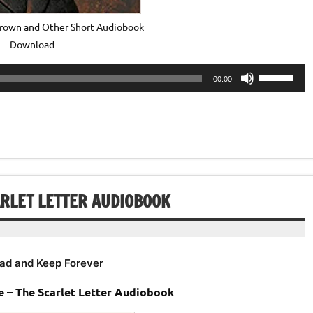
own and Other Short Audiobook
Download
Use
00:00
Up/Down
Arrow
keys
to
increase
or
decrease
RLET LETTER AUDIOBOOK
volume.
ad and Keep Forever
 – The Scarlet Letter Audiobook