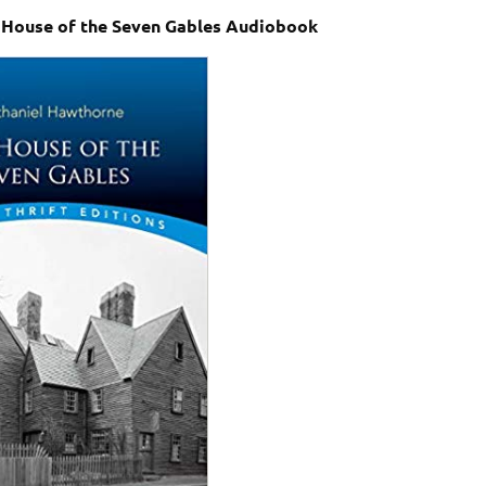
 House of the Seven Gables Audiobook