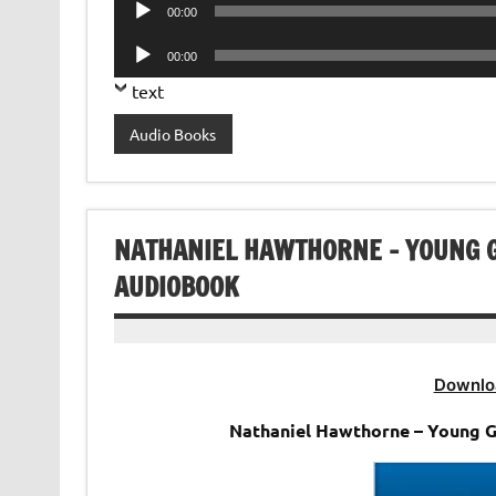
Audio
00:00
Player
Audio
00:00
Player
text
Audio Books
NATHANIEL HAWTHORNE – YOUNG
AUDIOBOOK
Downlo
Nathaniel Hawthorne – Young 