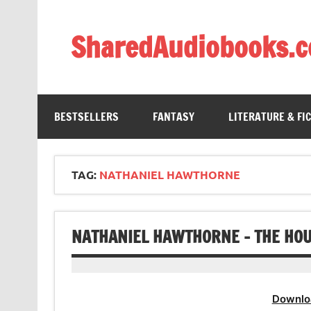
Skip
to
content
SharedAudiobooks.
Discover and enjoy freely shared audiobooks, unit
BESTSELLERS
FANTASY
LITERATURE & FI
TAG:
NATHANIEL HAWTHORNE
NATHANIEL HAWTHORNE – THE HOU
Downlo