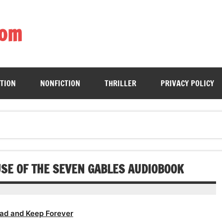
com
ing book enthusiasts with accessible literary gems for all to sa
CTION
NONFICTION
THRILLER
PRIVACY POLICY
SE OF THE SEVEN GABLES AUDIOBOOK
ad and Keep Forever