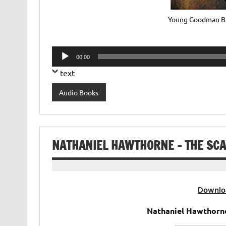
Young Goodman Br
Audio
00:00
Player
text
Audio Books
NATHANIEL HAWTHORNE – THE SCA
Downlo
Nathaniel Hawthorne