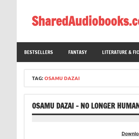
Skip
to
content
SharedAudiobooks.
Discover and enjoy freely shared audiobooks, unit
BESTSELLERS
FANTASY
LITERATURE & FI
TAG:
OSAMU DAZAI
OSAMU DAZAI – NO LONGER HUMA
Downlo