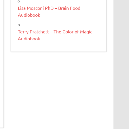
Lisa Mosconi PhD – Brain Food
Audiobook
Terry Pratchett – The Color of Magic
Audiobook