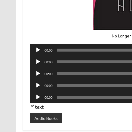
No Longer
Audio
00:00
Player
Audio
00:00
Player
Audio
00:00
Player
Audio
00:00
Player
Audio
00:00
Player
text
Audio Books