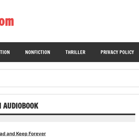
com
ing book enthusiasts with accessible literary gems for all to sa
CTION
NONFICTION
THRILLER
PRIVACY POLICY
N AUDIOBOOK
ad and Keep Forever