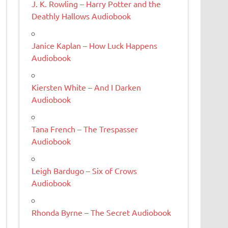
J. K. Rowling – Harry Potter and the
Deathly Hallows Audiobook
Janice Kaplan – How Luck Happens
Audiobook
Kiersten White – And I Darken
Audiobook
Tana French – The Trespasser
Audiobook
Leigh Bardugo – Six of Crows
Audiobook
Rhonda Byrne – The Secret Audiobook