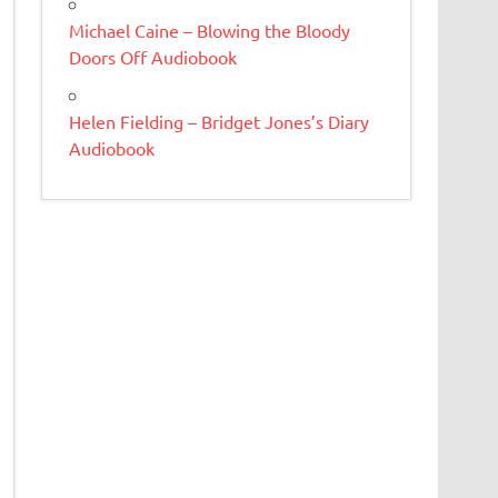
Michael Caine – Blowing the Bloody
Doors Off Audiobook
Helen Fielding – Bridget Jones’s Diary
Audiobook