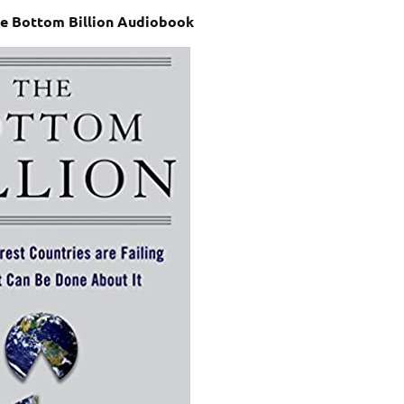
The Bottom Billion Audiobook