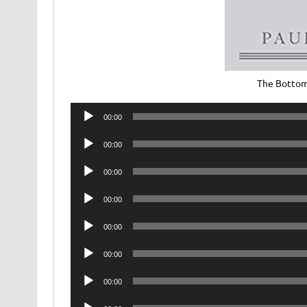
The Bottom
Audio
00:00
Player
Audio
00:00
Player
Audio
00:00
Player
Audio
00:00
Player
Audio
00:00
Player
Audio
00:00
Player
Audio
00:00
Player
Audio