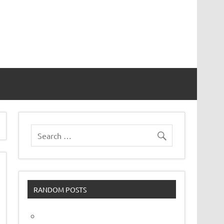
vor
RANDOM POSTS