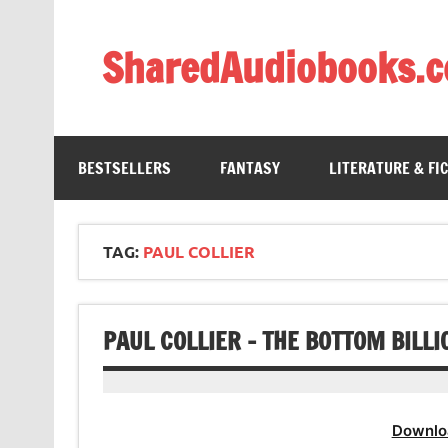
Skip
to
content
SharedAudiobooks.
Discover and enjoy freely shared audiobooks, unit
BESTSELLERS
FANTASY
LITERATURE & FI
TAG:
PAUL COLLIER
PAUL COLLIER – THE BOTTOM BILL
Downlo