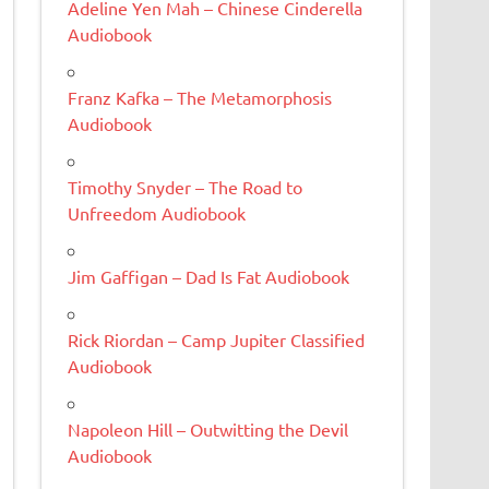
Adeline Yen Mah – Chinese Cinderella
Audiobook
Franz Kafka – The Metamorphosis
Audiobook
Timothy Snyder – The Road to
Unfreedom Audiobook
Jim Gaffigan – Dad Is Fat Audiobook
Rick Riordan – Camp Jupiter Classified
Audiobook
Napoleon Hill – Outwitting the Devil
Audiobook