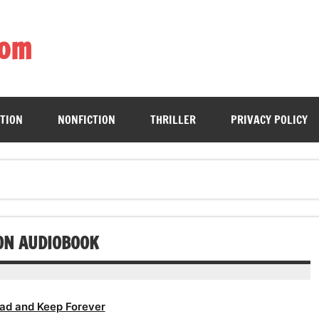
com
ing book enthusiasts with accessible literary gems for all to sa
CTION
NONFICTION
THRILLER
PRIVACY POLICY
ION AUDIOBOOK
ad and Keep Forever