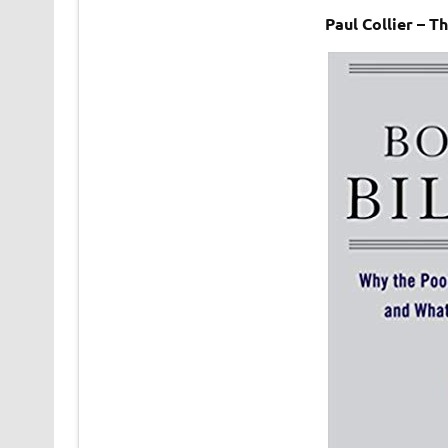
Paul Collier – 