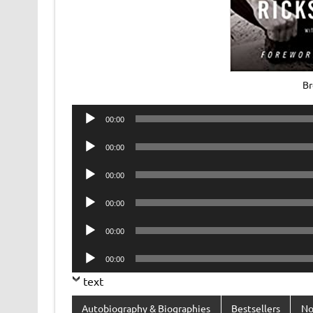
Br
Audio
00:00
Player
Audio
00:00
Player
Audio
00:00
Player
Audio
00:00
Player
Audio
00:00
Player
Audio
00:00
Player
text
Autobiography & Biographies
Bestsellers
No