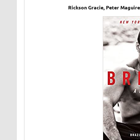
Rickson Gracie, Peter Maguire