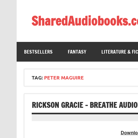
Skip
to
content
SharedAudiobooks.
Discover and enjoy freely shared audiobooks, unit
BESTSELLERS
FANTASY
LITERATURE & FI
TAG:
PETER MAGUIRE
RICKSON GRACIE – BREATHE AUDI
Downlo