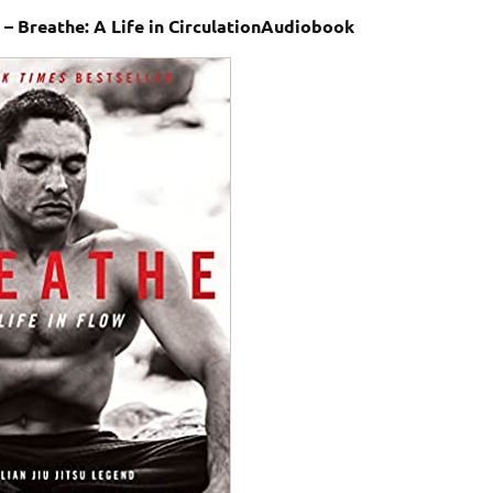
 – Breathe: A Life in CirculationAudiobook