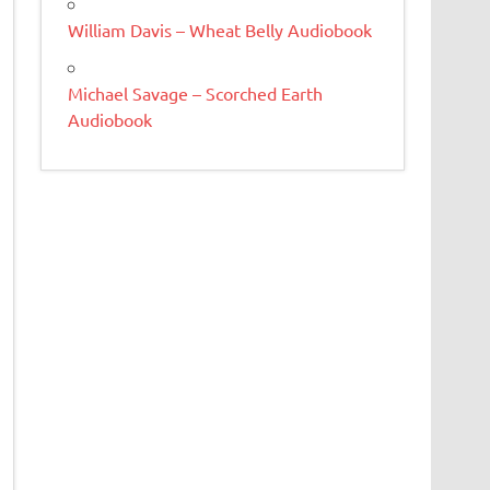
William Davis – Wheat Belly Audiobook
Michael Savage – Scorched Earth
Audiobook