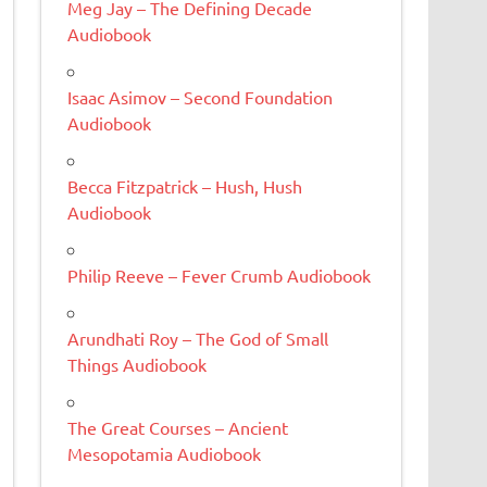
Meg Jay – The Defining Decade
Audiobook
Isaac Asimov – Second Foundation
Audiobook
Becca Fitzpatrick – Hush, Hush
Audiobook
Philip Reeve – Fever Crumb Audiobook
Arundhati Roy – The God of Small
Things Audiobook
The Great Courses – Ancient
Mesopotamia Audiobook