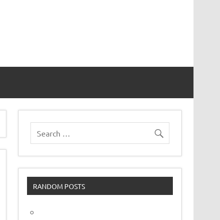
vor
RANDOM POSTS