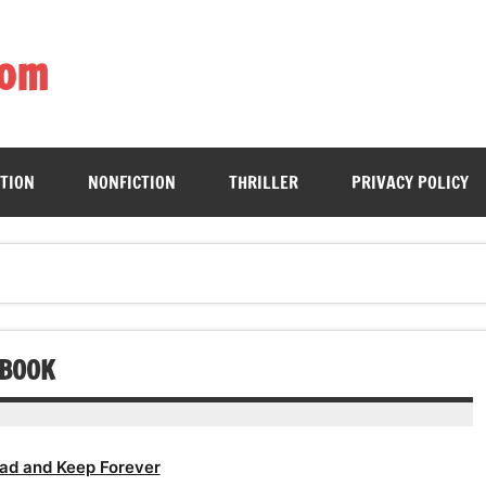
com
ing book enthusiasts with accessible literary gems for all to sa
CTION
NONFICTION
THRILLER
PRIVACY POLICY
OBOOK
ad and Keep Forever