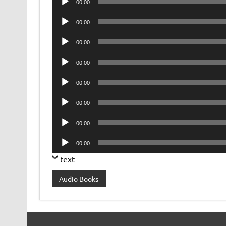
00:00
Player
Audio
00:00
Player
Audio
00:00
Player
Audio
00:00
Player
Audio
00:00
Player
Audio
00:00
Player
Audio
00:00
Player
Audio
00:00
Player
text
Audio Books