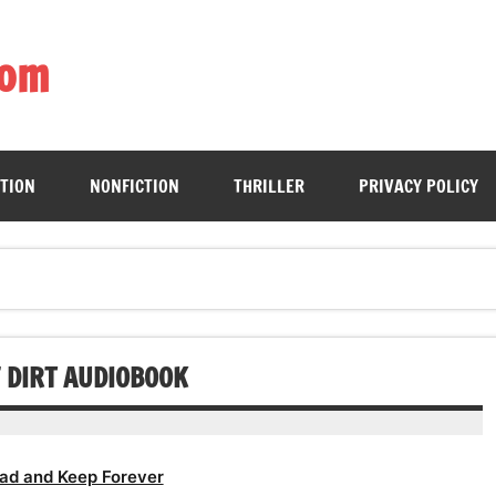
com
ing book enthusiasts with accessible literary gems for all to sa
CTION
NONFICTION
THRILLER
PRIVACY POLICY
F DIRT AUDIOBOOK
ad and Keep Forever