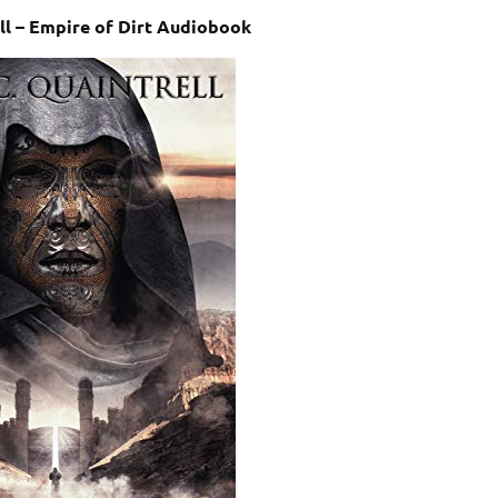
ell – Empire of Dirt Audiobook