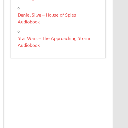
Daniel Silva – House of Spies
Audiobook
Star Wars – The Approaching Storm
Audiobook