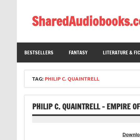
Skip
to
content
SharedAudiobooks.
Discover and enjoy freely shared audiobooks, unit
BESTSELLERS
FANTASY
LITERATURE & FI
TAG:
PHILIP C. QUAINTRELL
PHILIP C. QUAINTRELL – EMPIRE O
Downlo