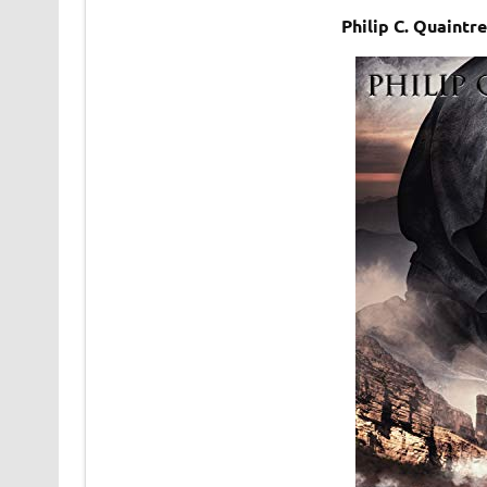
Philip C. Quaintr