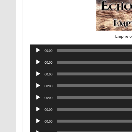
Empire o
Audio
00:00
Player
Audio
00:00
Player
Audio
00:00
Player
Audio
00:00
Player
Audio
00:00
Player
Audio
00:00
Player
Audio
00:00
Player
Audio