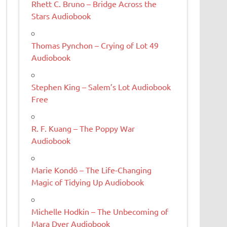
Rhett C. Bruno – Bridge Across the
Stars Audiobook
Thomas Pynchon – Crying of Lot 49
Audiobook
Stephen King – Salem’s Lot Audiobook
Free
R. F. Kuang – The Poppy War
Audiobook
Marie Kondō – The Life-Changing
Magic of Tidying Up Audiobook
Michelle Hodkin – The Unbecoming of
Mara Dyer Audiobook