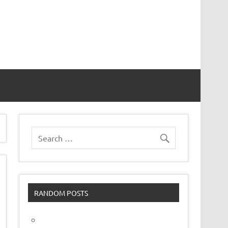
vor
RANDOM POSTS