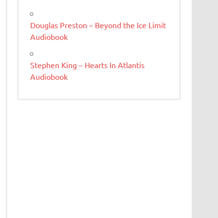
Douglas Preston – Beyond the Ice Limit
Audiobook
Stephen King – Hearts In Atlantis
Audiobook