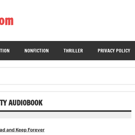
com
ing book enthusiasts with accessible literary gems for all to sa
CTION
NONFICTION
THRILLER
PRIVACY POLICY
ETY AUDIOBOOK
ad and Keep Forever