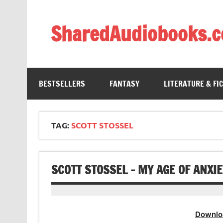
Skip
to
content
SharedAudiobooks.
Discover and enjoy freely shared audiobooks, unit
BESTSELLERS
FANTASY
LITERATURE & FI
TAG:
SCOTT STOSSEL
SCOTT STOSSEL – MY AGE OF ANXI
Downlo