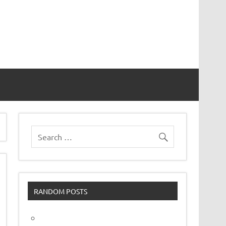
vor
RANDOM POSTS