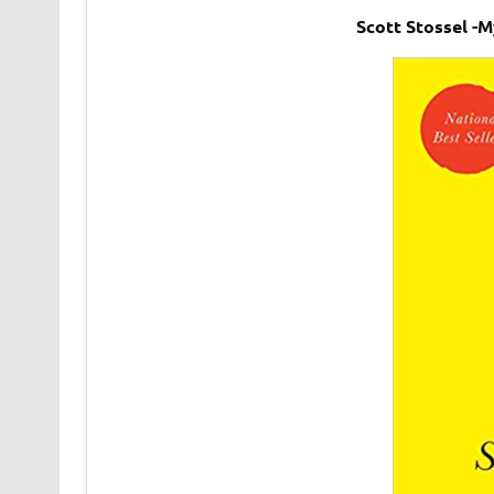
Scott Stossel -