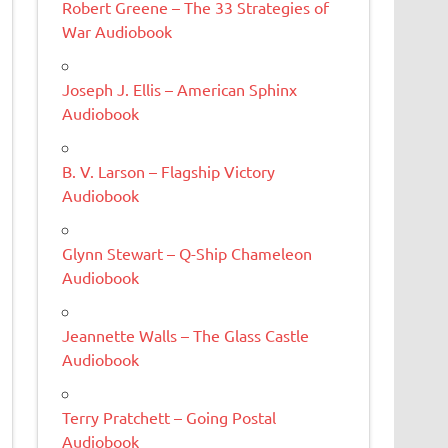
Robert Greene – The 33 Strategies of
War Audiobook
Joseph J. Ellis – American Sphinx
Audiobook
B. V. Larson – Flagship Victory
Audiobook
Glynn Stewart – Q-Ship Chameleon
Audiobook
Jeannette Walls – The Glass Castle
Audiobook
Terry Pratchett – Going Postal
Audiobook