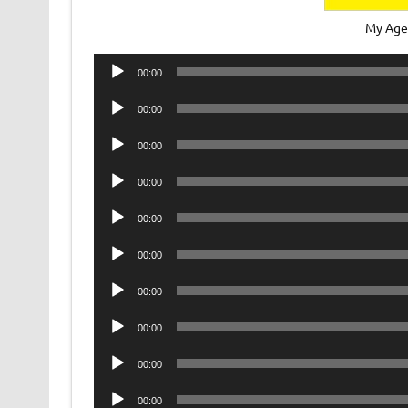
My Age
Audio
00:00
Player
Audio
00:00
Player
Audio
00:00
Player
Audio
00:00
Player
Audio
00:00
Player
Audio
00:00
Player
Audio
00:00
Player
Audio
00:00
Player
Audio
00:00
Player
Audio
00:00