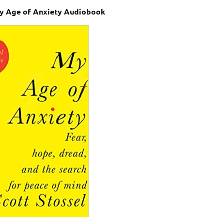
My Age of Anxiety Audiobook