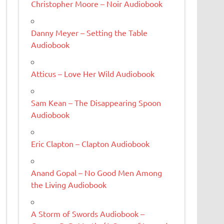
Christopher Moore – Noir Audiobook
Danny Meyer – Setting the Table
Audiobook
Atticus – Love Her Wild Audiobook
Sam Kean – The Disappearing Spoon
Audiobook
Eric Clapton – Clapton Audiobook
Anand Gopal – No Good Men Among
the Living Audiobook
A Storm of Swords Audiobook –