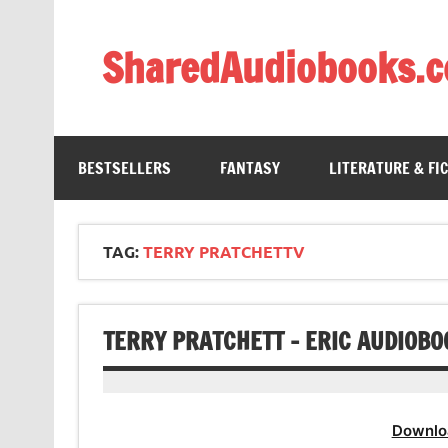
Skip
to
content
SharedAudiobooks.
Discover and enjoy freely shared audiobooks, unit
BESTSELLERS
FANTASY
LITERATURE & FI
TAG:
TERRY PRATCHETTV
TERRY PRATCHETT – ERIC AUDIOBO
Downlo