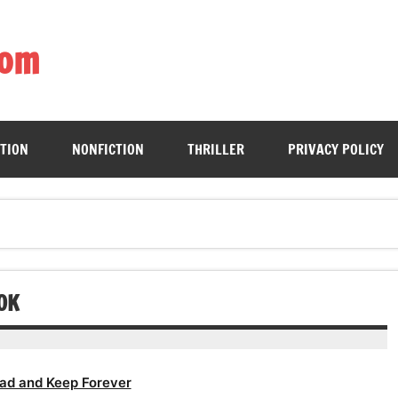
com
ing book enthusiasts with accessible literary gems for all to sa
CTION
NONFICTION
THRILLER
PRIVACY POLICY
OK
ad and Keep Forever