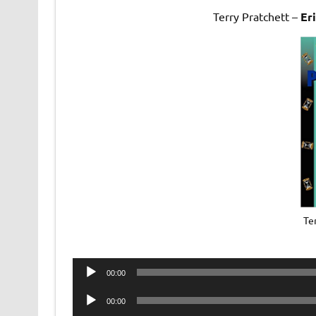
Terry Pratchett –
Er
Ter
Audio
00:00
Player
Audio
00:00
Player