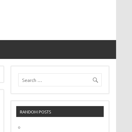
vor
RANDOM POSTS