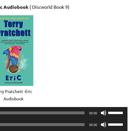
ic Audiobook
( Discworld Book 9)
ry Pratchett -Eric
Audiobook
Use
00:00
Up/Down
Use
Arrow
00:00
Up/Down