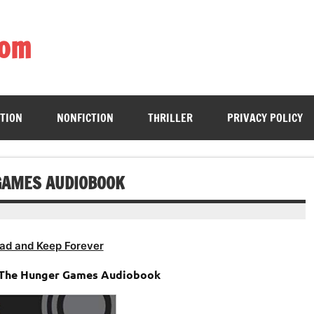
com
ing book enthusiasts with accessible literary gems for all to sa
CTION
NONFICTION
THRILLER
PRIVACY POLICY
GAMES AUDIOBOOK
ad and Keep Forever
– The Hunger Games Audiobook