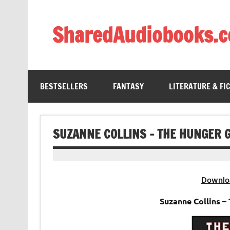
Skip
to
content
SharedAudiobooks.
Discover and enjoy freely shared audiobooks, unit
BESTSELLERS
FANTASY
LITERATURE & FI
SUZANNE COLLINS – THE HUNGER 
Downlo
Suzanne Collins 