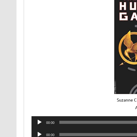
Suzanne C
Audio
00:00
Player
Audio
00:00