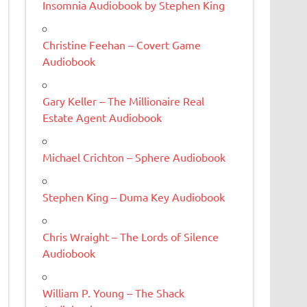
Insomnia Audiobook by Stephen King
Christine Feehan – Covert Game
Audiobook
Gary Keller – The Millionaire Real
Estate Agent Audiobook
Michael Crichton – Sphere Audiobook
Stephen King – Duma Key Audiobook
Chris Wraight – The Lords of Silence
Audiobook
William P. Young – The Shack