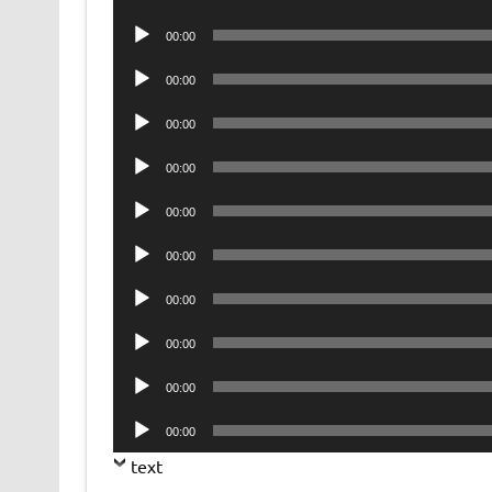
Player
Audio
00:00
Player
Audio
00:00
Player
Audio
00:00
Player
Audio
00:00
Player
Audio
00:00
Player
Audio
00:00
Player
Audio
00:00
Player
Audio
00:00
Player
Audio
00:00
Player
Audio
00:00
Player
text