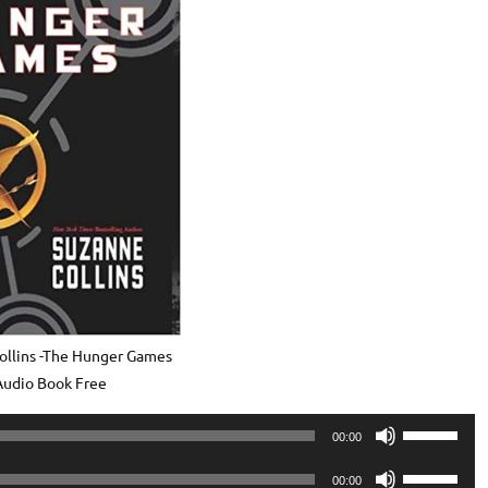
ollins -The Hunger Games
Audio Book Free
Use
00:00
Up/Down
Use
Arrow
00:00