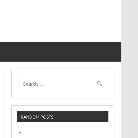
vor
RANDOM POSTS