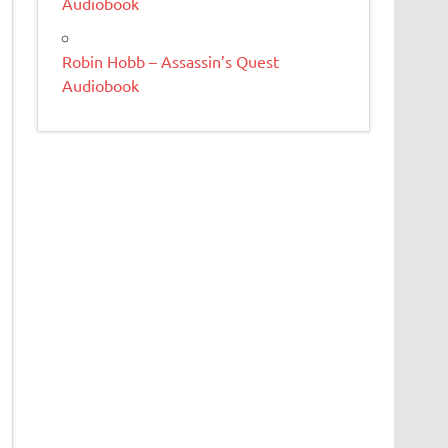
Audiobook
Robin Hobb – Assassin’s Quest
Audiobook