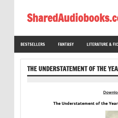
Skip
to
content
SharedAudiobooks.
Discover and enjoy freely shared audiobooks, unit
BESTSELLERS
FANTASY
LITERATURE & FI
THE UNDERSTATEMENT OF THE YE
Downlo
The Understatement of the Yea