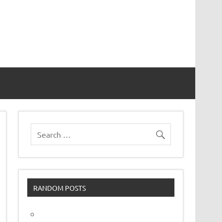
vor
RANDOM POSTS