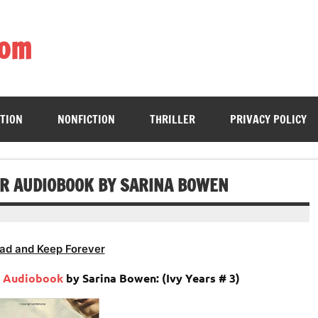
com
ing book enthusiasts with accessible literary gems for all to sa
CTION
NONFICTION
THRILLER
PRIVACY POLICY
AR AUDIOBOOK BY SARINA BOWEN
ad and Keep Forever
r
Audiobook
by Sarina Bowen: (Ivy Years # 3)