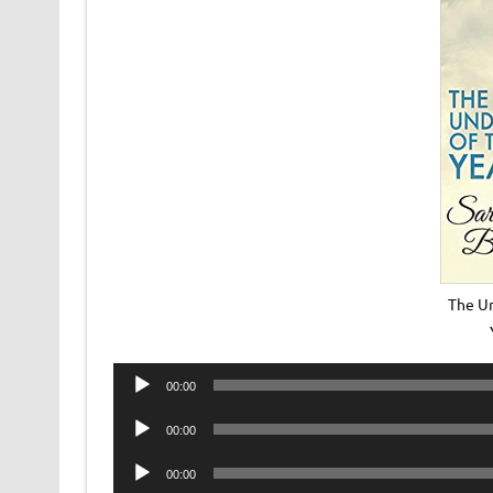
The U
Audio
00:00
Player
Audio
00:00
Player
Audio
00:00
Player