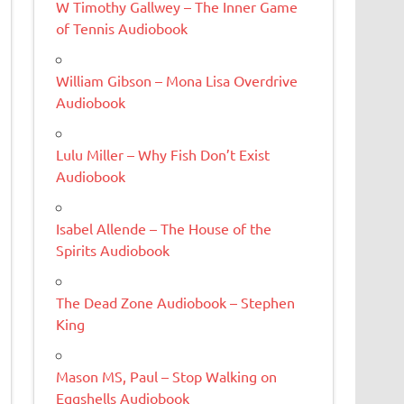
W Timothy Gallwey – The Inner Game
of Tennis Audiobook
William Gibson – Mona Lisa Overdrive
Audiobook
Lulu Miller – Why Fish Don’t Exist
Audiobook
Isabel Allende – The House of the
Spirits Audiobook
The Dead Zone Audiobook – Stephen
King
Mason MS, Paul – Stop Walking on
Eggshells Audiobook